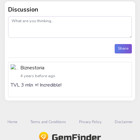
Discussion
post
Share
Biznestoria
4 years before ago
TVL 3 mln +! Incredible!
Home
Terms and Conditions
Privacy Policy
Disclaimer