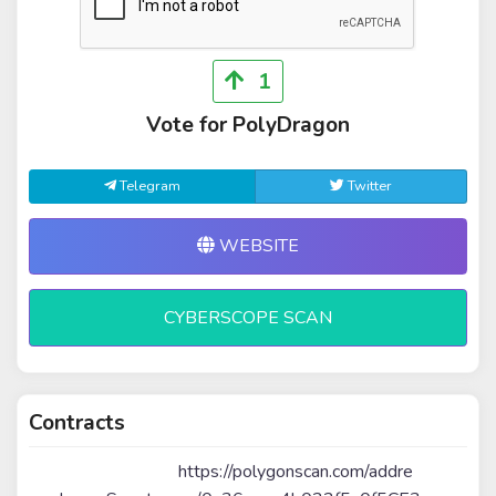
1
Vote for PolyDragon
Telegram
Twitter
WEBSITE
CYBERSCOPE SCAN
Contracts
https://polygonscan.com/addre