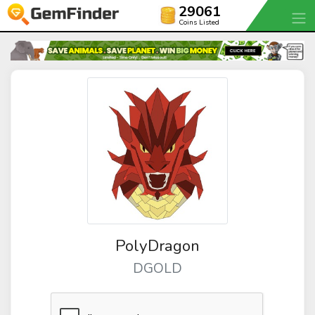
29061
Coins Listed
PolyDragon
DGOLD