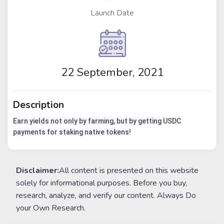
Launch Date
22 September, 2021
Description
Earn yields not only by farming, but by getting USDC
payments for staking native tokens!
Disclaimer:
All content is presented on this website
solely for informational purposes. Before you buy,
research, analyze, and verify our content. Always Do
your Own Research.