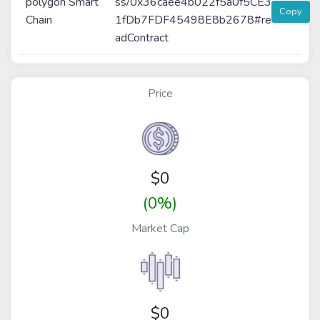
polygon Smart
ss/0x36caee4b022f5a0f5CE3
Copy
Chain
1fDb7FDF45498E8b2678#re
adContract
Price
$
0
(0%)
Market Cap
$0