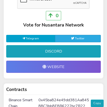
0
Vote for Nusantara Network
Telegram
Twitter
DISCORD
WEBSITE
Contracts
Binance Smart
0x45ba824e49dd381Aa845
Copy
Chain
88C3bb8E8B6222bc7B22