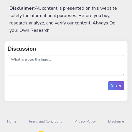
Disclaimer:
All content is presented on this website
solely for informational purposes. Before you buy,
research, analyze, and verify our content. Always Do
your Own Research.
Discussion
post
Share
Home
Terms and Conditions
Privacy Policy
Disclaimer