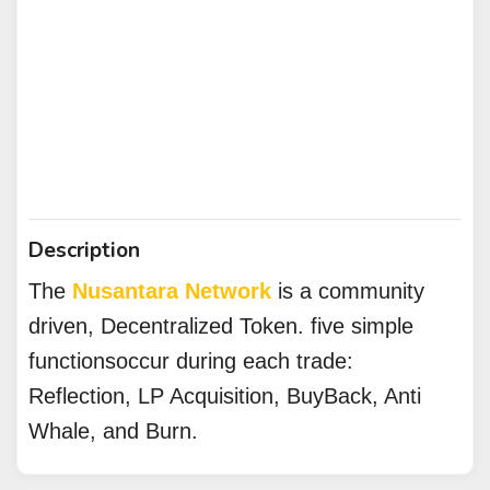
Description
The
Nusantara Network
is a community
driven, Decentralized Token. five simple
functionsoccur during each trade:
Reflection, LP Acquisition, BuyBack, Anti
Whale, and Burn.