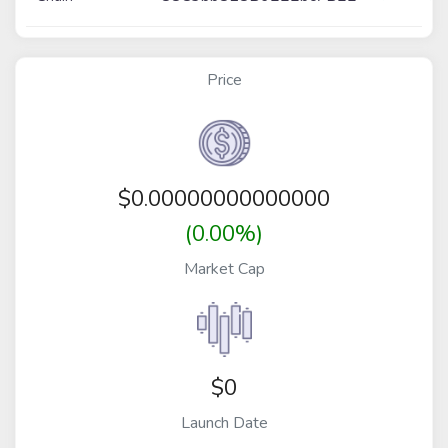
Price
$
0.00000000000000
(0.00%)
Market Cap
$0
Launch Date