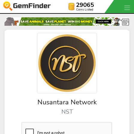
29065
Coins Listed
Nusantara Network
NST