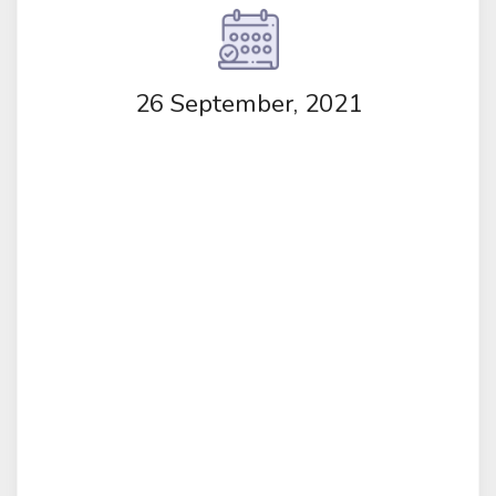
26 September, 2021