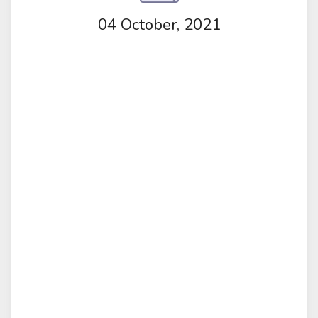
04 October, 2021