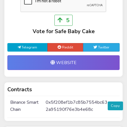
5
Vote for Safe Baby Cake
Telegram
Reddit
Twitter
WEBSITE
Contracts
Binance Smart
0x5f208ef1b7c85b7554bc63
Copy
Chain
2a95190f76e3b4e68c