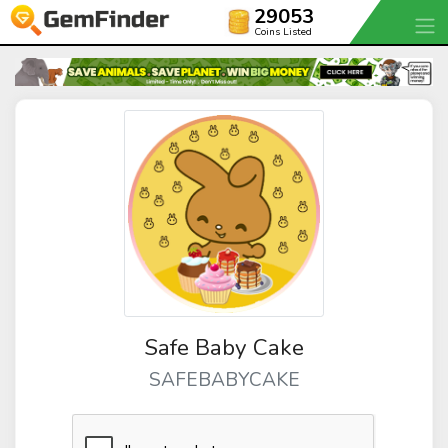
29053
Coins Listed
Safe Baby Cake
SAFEBABYCAKE