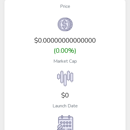
Price
$
0.00000000000000
(0.00%)
Market Cap
$0
Launch Date