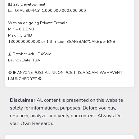
💵 2% Development
📊 TOTAL SUPPLY: 1,000,000,000,000,000
With an on going Private Presale!
Min = 0.1 BNB
Max = 3 BNB
1300000000000 or 1.3 Trillion $SAFEBABYCAKE per BNB
🗓 October 4th - DXSale
Launch Date: TBA
🚫 IF ANYONE POST A LINK ON PCS, IT IS A SCAM. We HAVEN'T
LAUNCHED YET 🚫
Disclaimer:
All content is presented on this website
solely for informational purposes. Before you buy,
research, analyze, and verify our content. Always Do
your Own Research.