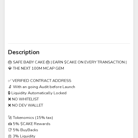
Description
🎂 SAFE BABY CAKE 🎂 | EARN $CAKE ON EVERY TRANSACTION |
💎 THE NEXT 100M MCAP GEM
✅ VERIFIED CONTRACT ADDRESS
🔬 With an going Audit before Launch
🔒 Liquidity Automatically Locked
❌ NO WHITELIST
❌ NO DEV WALLET
🚀 Tokenomics (15% tax)
🍰 5% $CAKE Rewards
📑 5% BuyBacks
⚖️ 3% Liquidity