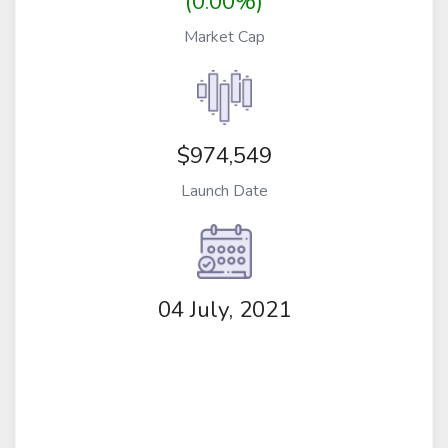
(0.00%)
Market Cap
$974,549
Launch Date
04 July, 2021