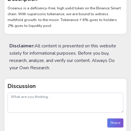
Oceanus is a deficiency-free, high yield token on the Binance Smart
chain. With supersonic tokenance, we are bound to witness
multifold growth, to the moon. Tokenance ⚡️ 6% goes to holders
2% goes to liquidity pool
Disclaimer:
All content is presented on this website
solely for informational purposes. Before you buy,
research, analyze, and verify our content. Always Do
your Own Research.
Discussion
post
Share