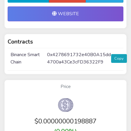
WEBSITE
Contracts
Binance Smart
0x4278691732e40B0A15dd
Copy
Chain
4700a43Ce3cFD36322F9
Price
$
0.00000000198887