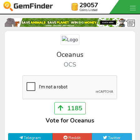
29057
Coins Listed
Oceanus
OCS
1185
Vote for Oceanus
Telegram
Reddit
Twitter