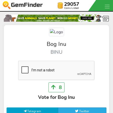
29057
Coins Listed
Bog Inu
BINU
8
Vote for Bog Inu
Telegram
Twitter