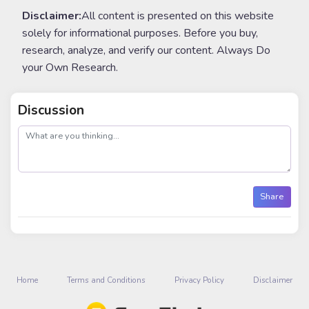
Disclaimer:
All content is presented on this website
solely for informational purposes. Before you buy,
research, analyze, and verify our content. Always Do
your Own Research.
Discussion
post
Share
Home
Terms and Conditions
Privacy Policy
Disclaimer