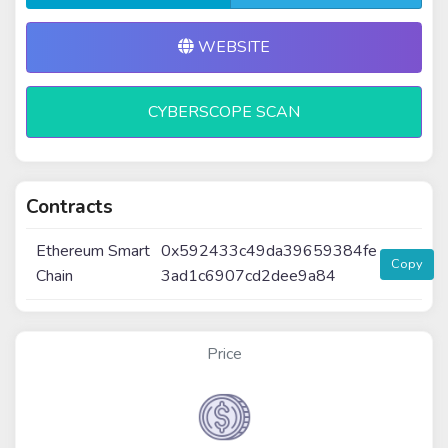
WEBSITE
CYBERSCOPE SCAN
Contracts
Ethereum Smart
0x592433c49da39659384fe
Copy
Chain
3ad1c6907cd2dee9a84
Price