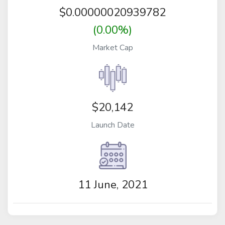
$
0.00000020939782
(0.00%)
Market Cap
$20,142
Launch Date
11 June, 2021