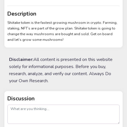
Description
Shiitake token is the fastest growing mushroom in crypto. Farming,
staking, NFT’s are part of the grow plan. Shiitake token is going to
change the way mushrooms are bought and sold. Get on board
and let’s grow some mushrooms!
Disclaimer:
All content is presented on this website
solely for informational purposes. Before you buy,
research, analyze, and verify our content. Always Do
your Own Research.
Discussion
post