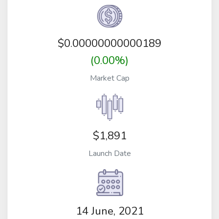
$
0.00000000000189
(0.00%)
Market Cap
$1,891
Launch Date
14 June, 2021