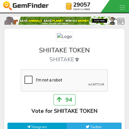
29057
Coins Listed
SHIITAKE TOKEN
SHIITAKE🍄
94
Vote for SHIITAKE TOKEN
Telegram
Twitter