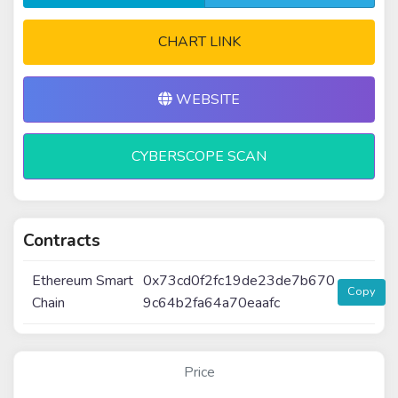
CHART LINK
WEBSITE
CYBERSCOPE SCAN
Contracts
Ethereum Smart
0x73cd0f2fc19de23de7b670
Copy
Chain
9c64b2fa64a70eaafc
Price