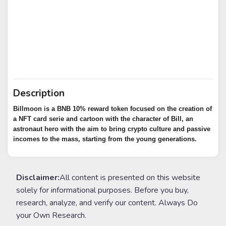
Description
Billmoon is a BNB 10% reward token focused on the creation of
a NFT card serie and cartoon with the character of Bill, an
astronaut hero with the aim to bring crypto culture and passive
incomes to the mass, starting from the young generations.
Disclaimer:
All content is presented on this website
solely for informational purposes. Before you buy,
research, analyze, and verify our content. Always Do
your Own Research.