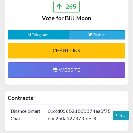
265
Vote for Bill Moon
Telegram
Twitter
CHART LINK
WEBSITE
Contracts
Binance Smart
0xccd096521809374aa5f75
Copy
Chain
bae2b0aff27373fd5c9