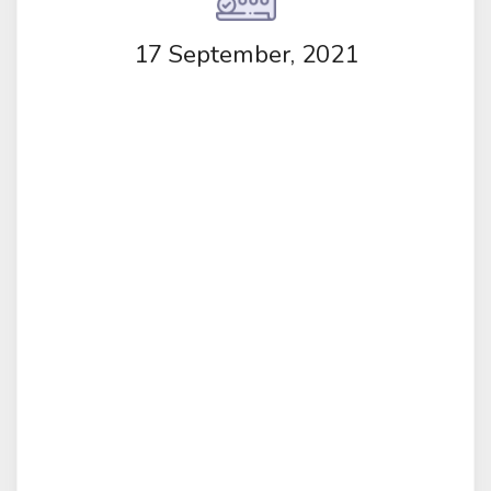
17 September, 2021