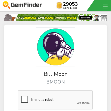
29053
Coins Listed
Bill Moon
BMOON