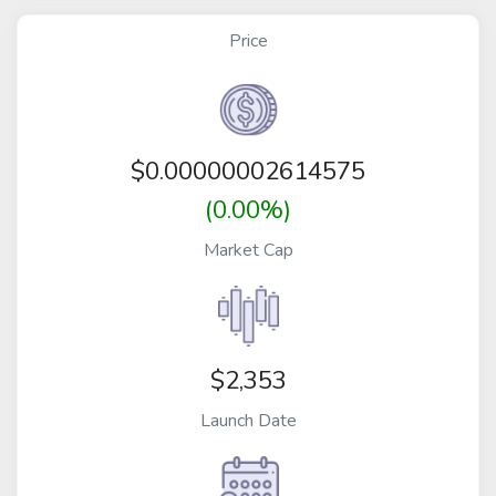
Price
$
0.00000002614575
(0.00%)
Market Cap
$2,353
Launch Date