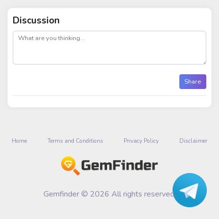
Discussion
post
Share
Home
Terms and Conditions
Privacy Policy
Disclaimer
Gemfinder © 2026 All rights reserved.
Talk