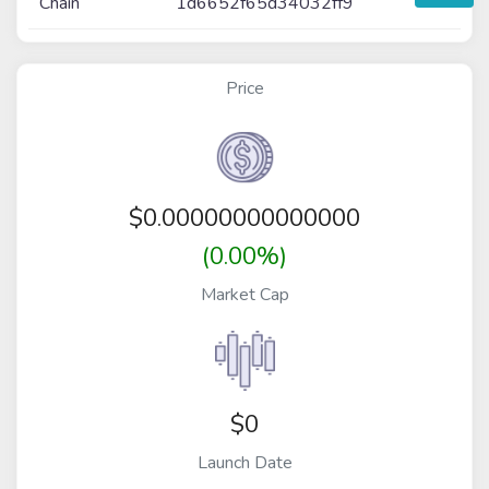
Chain
1d6652f65d34032ff9
Price
$
0.00000000000000
(0.00%)
Market Cap
$0
Launch Date