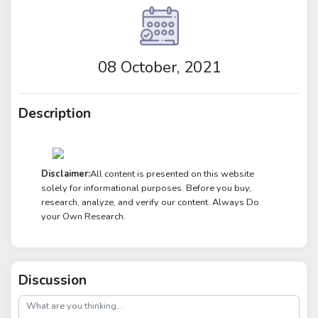
08 October, 2021
Description
Disclaimer:
All content is presented on this website
solely for informational purposes. Before you buy,
research, analyze, and verify our content. Always Do
your Own Research.
Discussion
post