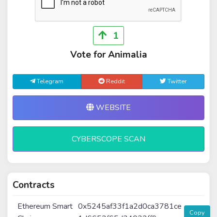
1
Vote for Animalia
Telegram
Reddit
Twitter
WEBSITE
CYBERSCOPE SCAN
Contracts
Ethereum Smart
0x5245af33f1a2d0ca3781ce
Copy