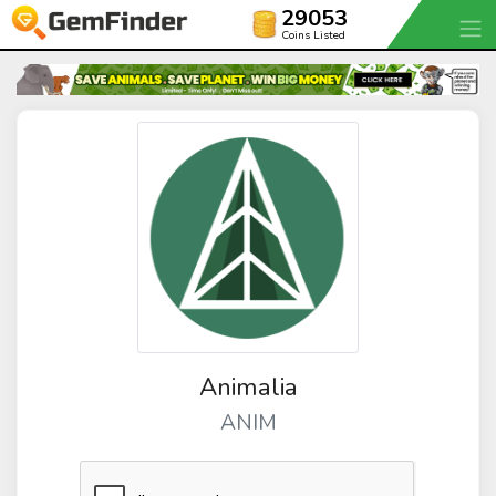
29053
Coins Listed
Animalia
ANIM