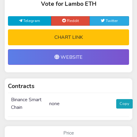
Vote for Lambo ETH
Telegram
Reddit
Twitter
CHART LINK
WEBSITE
Contracts
Binance Smart
none
Copy
Chain
Price