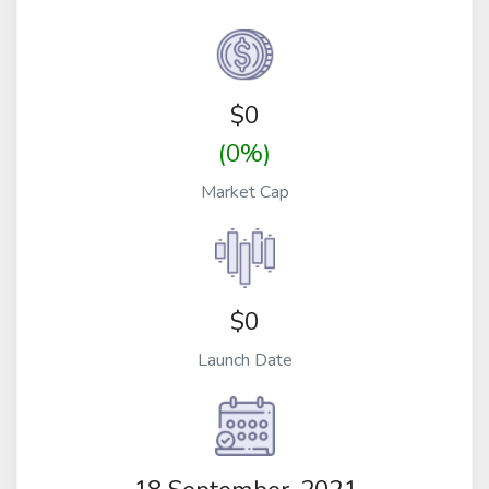
$
0
(0%)
Market Cap
$0
Launch Date