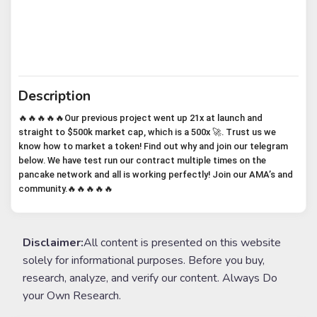
Description
🔥🔥🔥🔥🔥Our previous project went up 21x at launch and
straight to $500k market cap, which is a 500x 🚀. Trust us we
know how to market a token! Find out why and join our telegram
below. We have test run our contract multiple times on the
pancake network and all is working perfectly! Join our AMA’s and
community.🔥🔥🔥🔥🔥
Disclaimer:
All content is presented on this website
solely for informational purposes. Before you buy,
research, analyze, and verify our content. Always Do
your Own Research.