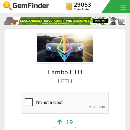
29053
Coins Listed
Lambo ETH
LETH
19