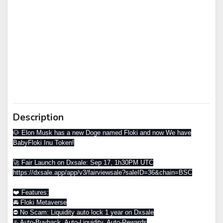
Description
🐶 Elon Musk has a new Doge named Floki and now We have
BabyFloki Inu Token!
🚀 Fair Launch on Dxsale: Sep 17, 1h30PM UTC
https://dxsale.app/app/v3/fairviewsale?saleID=36&chain=BSC
❤️ Features:
🚘 Floki Metaverse
⛔️ No Scam: Liquidity auto lock 1 year on Dxsale
♨️ Auto-Buyback, Auto-Liquidity, Auto-Rewards