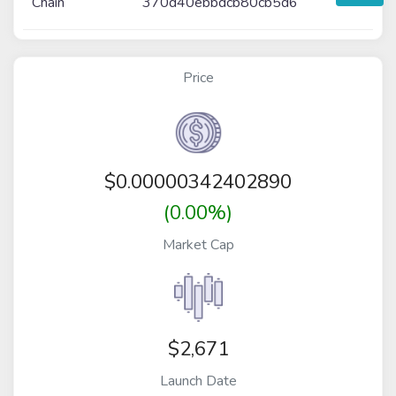
Chain
370d40ebbdcb80cb5d6
Price
$
0.00000342402890
(0.00%)
Market Cap
$2,671
Launch Date