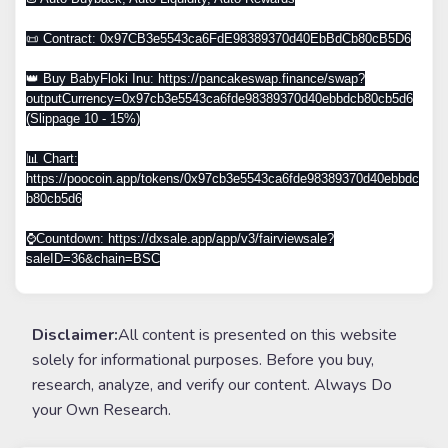
📜 Contract: 0x97CB3e5543ca6FdE98389370d40EbBdCb80cB5D6
👑 Buy BabyFloki Inu: https://pancakeswap.finance/swap?
outputCurrency=0x97cb3e5543ca6fde98389370d40ebbdcb80cb5d6
(Slippage 10 - 15%)
📊 Chart:
https://poocoin.app/tokens/0x97cb3e5543ca6fde98389370d40ebbdc
b80cb5d6
⌚️Countdown: https://dxsale.app/app/v3/fairviewsale?
saleID=36&chain=BSC
Disclaimer:
All content is presented on this website
solely for informational purposes. Before you buy,
research, analyze, and verify our content. Always Do
your Own Research.