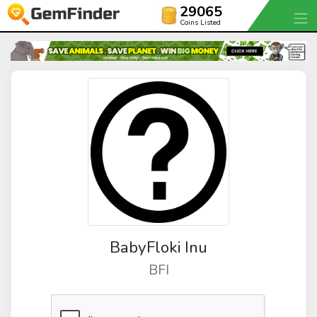
29065
Coins Listed
BabyFloki Inu
BFI