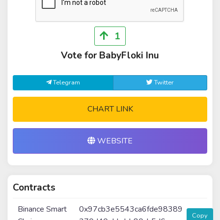
1
Vote for BabyFloki Inu
Telegram
Twitter
CHART LINK
WEBSITE
Contracts
Binance Smart
0x97cb3e5543ca6fde98389
Copy