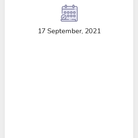
17 September, 2021