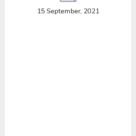
15 September, 2021