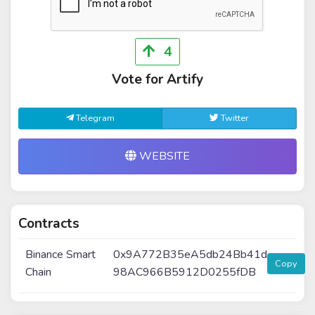
4
Vote for Artify
Telegram
Twitter
WEBSITE
Contracts
Binance Smart
0x9A772B35eA5db24Bb41d
Copy
Chain
98AC966B5912D0255fDB