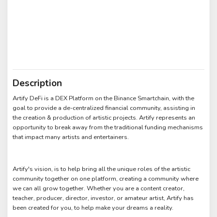
Description
Artify DeFi is a DEX Platform on the Binance Smartchain, with the
goal to provide a de-centralized financial community, assisting in
the creation & production of artistic projects. Artify represents an
opportunity to break away from the traditional funding mechanisms
that impact many artists and entertainers.
Artify's vision, is to help bring all the unique roles of the artistic
community together on one platform, creating a community where
we can all grow together. Whether you are a content creator,
teacher, producer, director, investor, or amateur artist, Artify has
been created for you, to help make your dreams a reality.