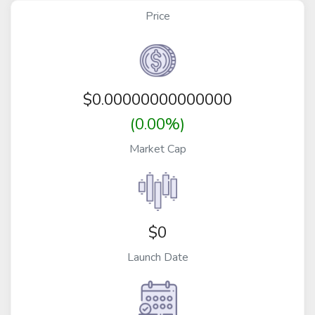
Price
$
0.00000000000000
(0.00%)
Market Cap
$0
Launch Date