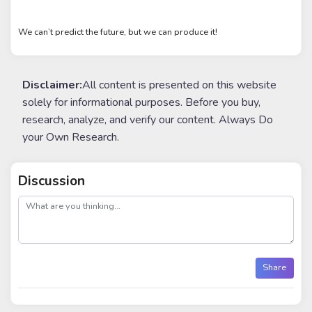
We can’t predict the future, but we can produce it!
Disclaimer:
All content is presented on this website
solely for informational purposes. Before you buy,
research, analyze, and verify our content. Always Do
your Own Research.
Discussion
post
Share