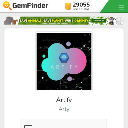
29055
Coins Listed
Artify
Arty