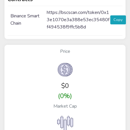
https://bscscan.com/token/0x1
Binance Smart
3e1070e3a388e53ec35480f
Copy
Chain
f494538f9ffc5b8d
Price
$
0
(0%)
Market Cap