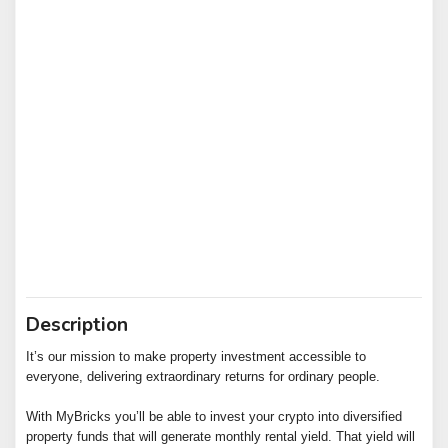
Description
It’s our mission to make property investment accessible to
everyone, delivering extraordinary returns for ordinary people.
With MyBricks you’ll be able to invest your crypto into diversified
property funds that will generate monthly rental yield. That yield will