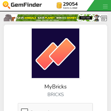
29054
Coins Listed
MyBricks
BRICKS