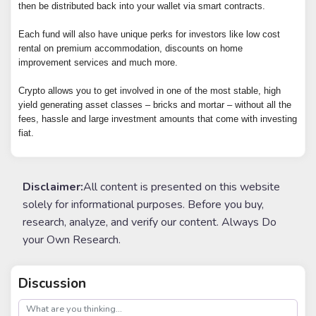
then be distributed back into your wallet via smart contracts.
Each fund will also have unique perks for investors like low cost
rental on premium accommodation, discounts on home
improvement services and much more.
Crypto allows you to get involved in one of the most stable, high
yield generating asset classes – bricks and mortar – without all the
fees, hassle and large investment amounts that come with investing
fiat.
Disclaimer:
All content is presented on this website
solely for informational purposes. Before you buy,
research, analyze, and verify our content. Always Do
your Own Research.
Discussion
post