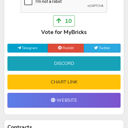
10
Vote for MyBricks
Telegram
Reddit
Twitter
DISCORD
CHART LINK
WEBSITE
Contracts