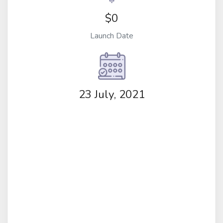
$0
Launch Date
23 July, 2021