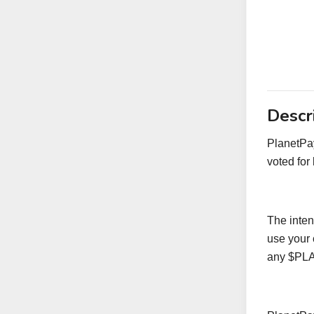
Descr
PlanetPay
voted for
The intent
use your 
any $PLAN