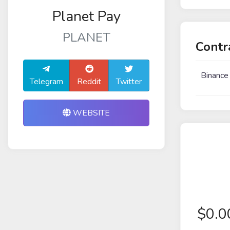
Planet Pay
PLANET
Contr
Binance
Telegram
Reddit
Twitter
WEBSITE
$
0.