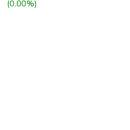
(0.00%)