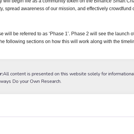
 will begin life as a community token on the Binance Smart Chain
, spread awareness of our mission, and effectively crowdfund 
e will be referred to as ‘Phase 1’. Phase 2 will see the launch 
the following sections on how this will work along with the timeli
r:
All content is presented on this website solely for informationa
lways Do your Own Research.