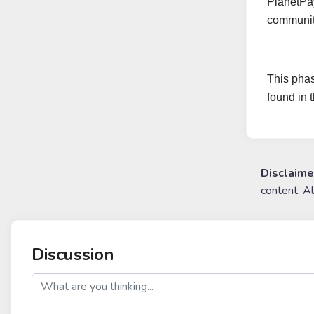
PlanetPay
community
This phas
found in 
Disclaime
content. A
Discussion
post