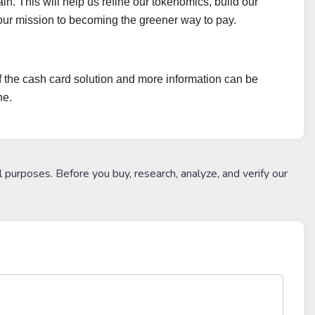
. This will help us refine our tokenomics, build our
our mission to becoming the greener way to pay.
of the cash card solution and more information can be
ne.
l purposes. Before you buy, research, analyze, and verify our