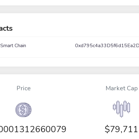
acts
 Smart Chain
0xd795c4a33D5f6d15Ea2
Price
Market Cap
00001312660079
$79,711