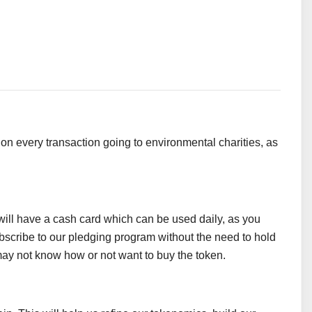
on every transaction going to environmental charities, as
 it will have a cash card which can be used daily, as you
subscribe to our pledging program without the need to hold
ay not know how or not want to buy the token.