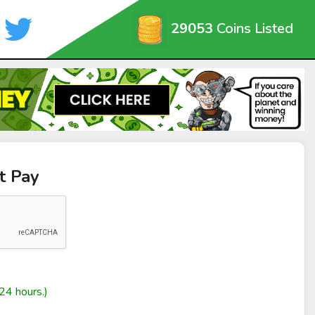
29053
Coins Listed
t Pay
24 hours.)