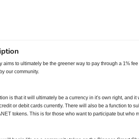
iption
 aims to ultimately be the greener way to pay through a 1% fee 
 by our community.
ion is that it will ultimately be a currency in it's own right, and
credit or debit cards currently. There will also be a function to 
ET tokens. This is for those who want to participate but who m