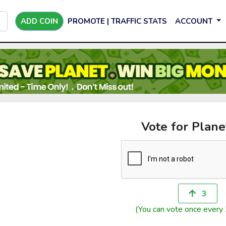
ADD COIN
PROMOTE | TRAFFIC STATS
ACCOUNT
Vote for Plane
3
(You can vote once every 