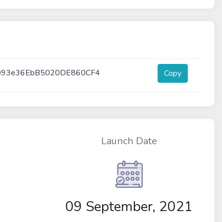
D93e36EbB5020DE860CF4
Copy
Launch Date
09 September, 2021