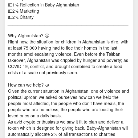
💵1% Reflection in Baby Afghanistan
💵2% Marketing
💵2% Charity
_________________________________________________
____________________
Why Afghanistan? 🤔
Right now, the situation for children in Afghanistan is dire, with
at least 75,000 having had to flee their homes in the last
months amid escalating violence. Even before the Taliban
takeover, Afghanistan was crippled by hunger and poverty; as
COVID-19, conflict, and drought combined to create a food
crisis of a scale not previously seen.
How can we help? 🤝
Given the current situation in Afghanistan, one of violence and
political uproar, we asked ourselves how can we help the
people most affected, the people who don’t have meals, the
people who are homeless, the people who are loosing their
loved ones on a daily basis.
As avid crypto enthusiasts we saw it fit to plan and deliver a
token which is designed for giving back. Baby-Afghanistan will
automatically allocate 2% of all transactions to charities