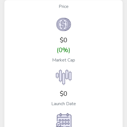
Price
$
0
(0%)
Market Cap
$0
Launch Date