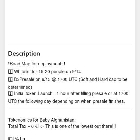
Description
❗️Road Map for deployment: ❗️
1️⃣ Whitelist for 15-20 people on 9/14
2️⃣ DxPresale on 9/15 @ 1700 UTC (Soft and Hard cap to be
determined)
3️⃣ Initial token Launch - 1 hour after filling presale or at 1700
UTC the following day depending on when presale finishes.
_________________________________________________
____________________
Tokenomics for Baby Afghanistan:
Total Tax = 6%! <- This is one of the lowest out there!!!
💵1% Lp