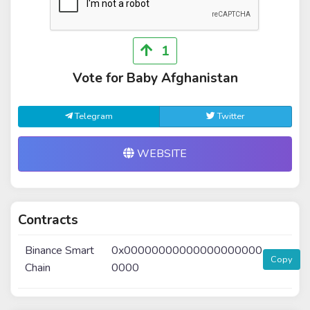
1
Vote for Baby Afghanistan
Telegram
Twitter
WEBSITE
Contracts
Binance Smart
0x00000000000000000000
Copy
Chain
0000