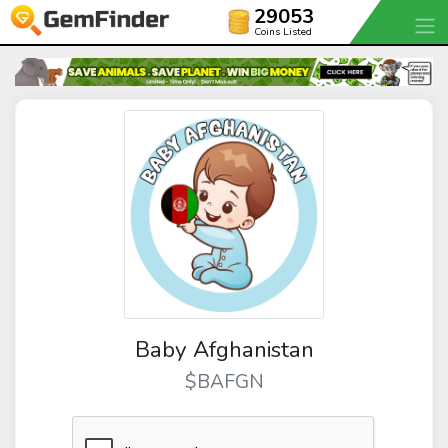
29053
Coins Listed
Baby Afghanistan
$BAFGN