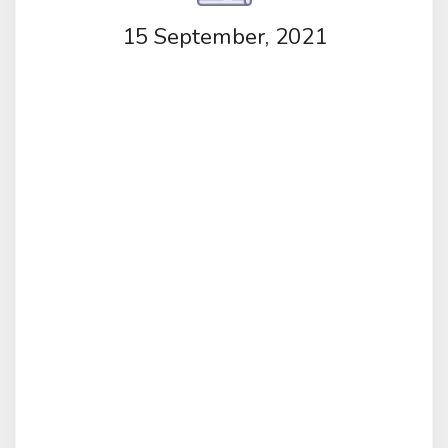
15 September, 2021