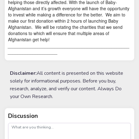
helping those directly affected. With the launch of Baby-
Afghanistan and it’s growth everyone will have the opportunity
to invest while making a difference for the better.
We aim to
make our first donation within 2 hours of launching Baby
Afghanistan.
We will be rotating the charities that we send
donations to which will ensure that multiple areas of
Afghanistan get help!
_________________________________________________
____________________
Disclaimer:
All content is presented on this website
solely for informational purposes. Before you buy,
research, analyze, and verify our content. Always Do
your Own Research.
Discussion
post