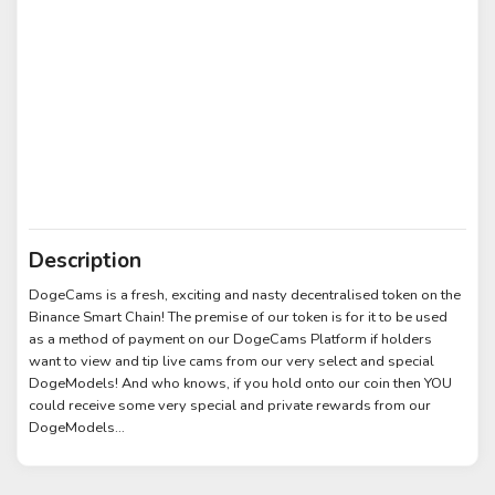
Description
DogeCams is a fresh, exciting and nasty decentralised token on the
Binance Smart Chain! The premise of our token is for it to be used
as a method of payment on our DogeCams Platform if holders
want to view and tip live cams from our very select and special
DogeModels! And who knows, if you hold onto our coin then YOU
could receive some very special and private rewards from our
DogeModels…