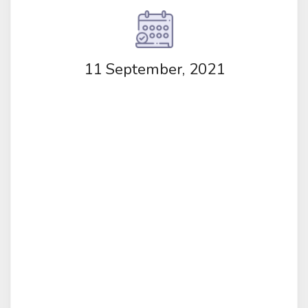
11 September, 2021