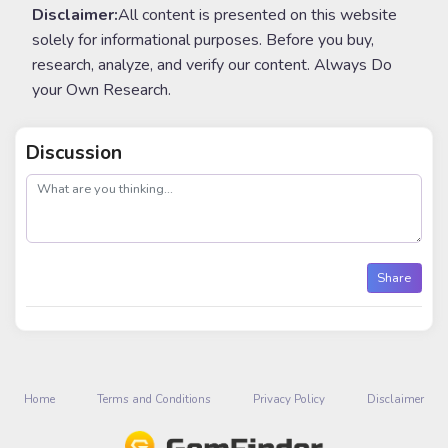
Disclaimer:
All content is presented on this website
solely for informational purposes. Before you buy,
research, analyze, and verify our content. Always Do
your Own Research.
Discussion
post
Share
Home
Terms and Conditions
Privacy Policy
Disclaimer