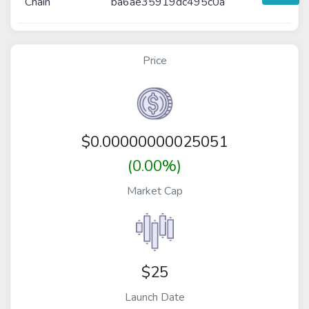
Chain
ba6ae35919dc495c0a
Price
$
0.00000000025051
(0.00%)
Market Cap
$25
Launch Date