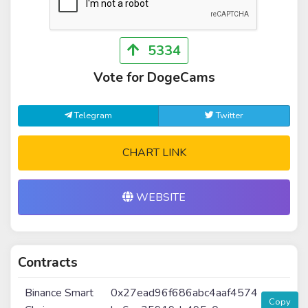
5334
Vote for DogeCams
Telegram
Twitter
CHART LINK
WEBSITE
Contracts
Binance Smart
0x27ead96f686abc4aaf4574
Copy