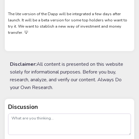
The lite version of the Dapp will be integrated a few days after
launch. It will be a beta version for some top holders who want to
try it. We want to stablish a new way of investment and money
transfer. 💡
Disclaimer:
All content is presented on this website
solely for informational purposes. Before you buy,
research, analyze, and verify our content. Always Do
your Own Research.
Discussion
post