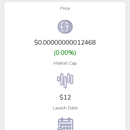
Price
$
0.00000000012468
(0.00%)
Market Cap
$12
Launch Date