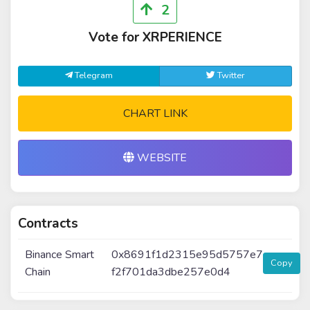
2
Vote for XRPERIENCE
Telegram
Twitter
CHART LINK
WEBSITE
Contracts
Binance Smart
0x8691f1d2315e95d5757e7
Copy
Chain
f2f701da3dbe257e0d4