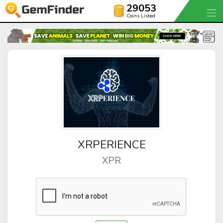
29053
Coins Listed
XRPERIENCE
XPR