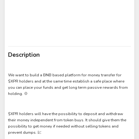
Description
We want to build a BNB based platform for money transfer for
$XPR holders and at the same time establish a safe place where
you can place your funds and get long term passive rewards from
holding. 💠
$XPR holders will have the possibility to deposit and withdraw
their money independent from token buys. It should give them the
possibility to get money if needed without selling tokens and
prevent dumps. 💹