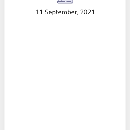
11 September, 2021