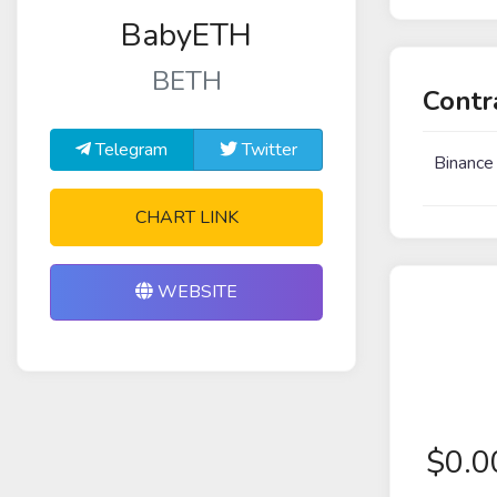
BabyETH
BETH
Contr
Telegram
Twitter
Binance
CHART LINK
WEBSITE
$
0.