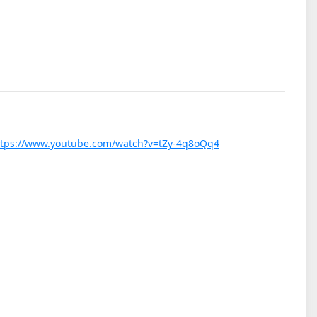
ttps://www.youtube.com/watch?v=tZy-4q8oQq4