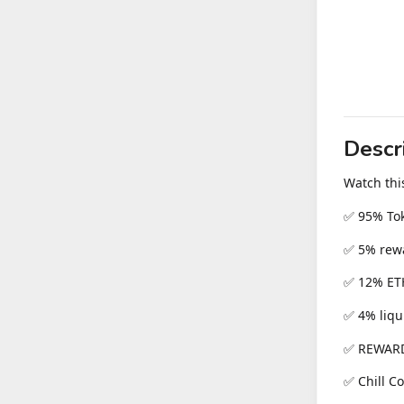
Descr
Watch thi
✅ 95% To
✅ 5% rewa
✅ 12% ET
✅ 4% liqu
✅ REWARD
✅ Chill C