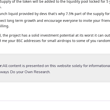
Supply of the token will be added to the liquidity pool locked for 5
s.
aunch liquid provided by devs that's why 7.5% part of the supply for
ect long term growth and encourage everyone to invite your friend
illing.
, the project has a solid investment potential at its worst it can o
 me your BSC addresses for small airdrops to some of you randoml
r:
All content is presented on this website solely for informationa
lways Do your Own Research.