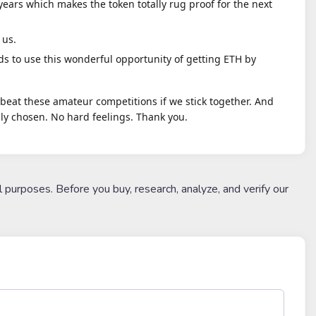
 years which makes the token totally rug proof for the next
 us.
s to use this wonderful opportunity of getting ETH by
utbeat these amateur competitions if we stick together. And
y chosen. No hard feelings. Thank you.
l purposes. Before you buy, research, analyze, and verify our