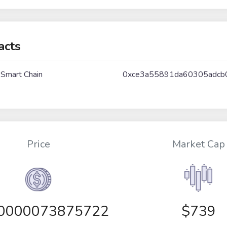
acts
 Smart Chain
0xce3a55891da60305adcb
Price
Market Cap
00000073875722
$739