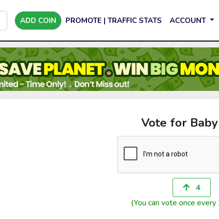
ADD COIN
PROMOTE | TRAFFIC STATS
ACCOUNT
Vote for Bab
4
(You can vote once every 