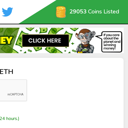
29053
Coins Listed
yETH
24 hours.)