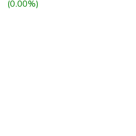
(0.00%)