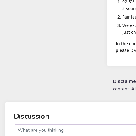
92.5% 
5 year
Fair l
We exp
just ch
In the end
please DM
Disclaime
content. A
Discussion
post