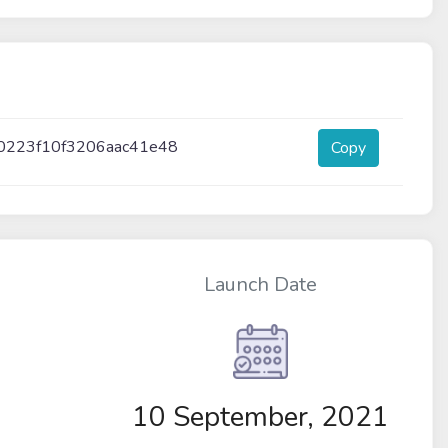
0223f10f3206aac41e48
Copy
Launch Date
10 September, 2021