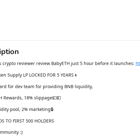
iption
s crypto reviewer review BabyETH just 5 hour before it launches:
h
ken Supply LP LOCKED FOR 5 YEARS👦
rd for dev team for providing BNB liquidity,
H Rewards, 18% slippage💴💵
idity pool, 2% marketing🔒
S TO FIRST 500 HOLDERS
ommunity :)