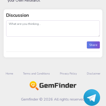
your Own Research.
Discussion
post
Share
Home
Terms and Conditions
Privacy Policy
Disclaimer
Gemfinder © 2026 All rights reserved.