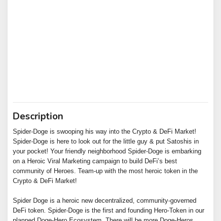
Description
Spider-Doge is swooping his way into the Crypto & DeFi Market!
Spider-Doge is here to look out for the little guy & put Satoshis in
your pocket! Your friendly neighborhood Spider-Doge is embarking
on a Heroic Viral Marketing campaign to build DeFi’s best
community of Heroes. Team-up with the most heroic token in the
Crypto & DeFi Market!
Spider Doge is a heroic new decentralized, community-governed
DeFi token. Spider-Doge is the first and founding Hero-Token in our
planned Doge-Hero Ecosystem. There will be more Doge-Heros