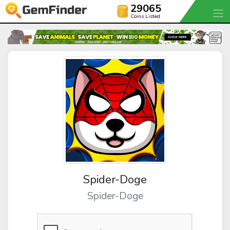
29065
Coins Listed
Spider-Doge
Spider-Doge