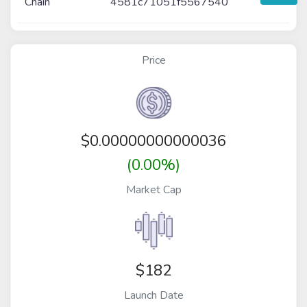
Chain
4581c71051f5567540
Price
$
0.00000000000036
(0.00%)
Market Cap
$182
Launch Date