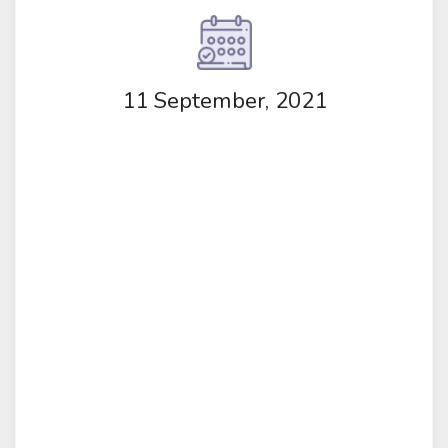
11 September, 2021