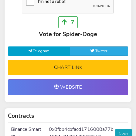
7
Vote for Spider-Doge
Telegram
Twitter
CHART LINK
WEBSITE
Contracts
Binance Smart
0x8fbb4cbfacd1716008a77b
Copy