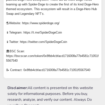
teaming up with Spider-Doge to create the first of its kind Doge-Hero
themed ecosystem. This ecosystem will result in a Doge-Hero Hub
Swap and Legendary NFT’s.
🌎Website: https://www.spiderdoge.org/
📱Telegram: https://t.me/SpiderDogeCoin
📱Twitter: https://twitter.com/SpiderDogeCoin
🏛️BSC Scan:
https://bscscan.com/token/0x8fbb4cbfacd1716008a77b4581c71051f
5567540
📝 Contract: 0x8fbb4cbfacd1716008a77b4581c71051f5567540
Disclaimer:
All content is presented on this website
solely for informational purposes. Before you buy,
research, analyze, and verify our content. Always Do