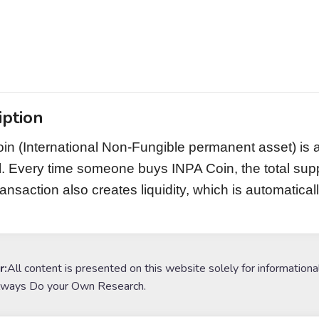
iption
in (International Non-Fungible permanent asset) is 
l. Every time someone buys INPA Coin, the total su
ransaction also creates liquidity, which is automatic
r:
All content is presented on this website solely for informationa
lways Do your Own Research.