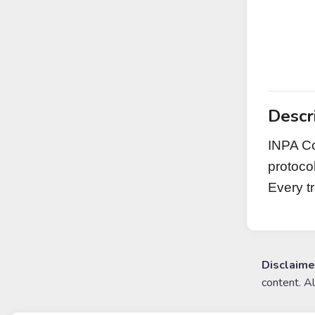
Descr
INPA Co
protoco
Every t
Disclaime
content. A