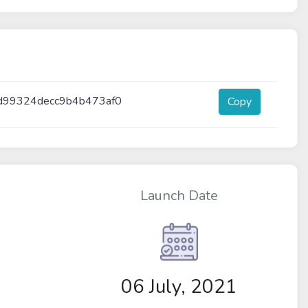
d99324decc9b4b473af0
Copy
Launch Date
06 July, 2021