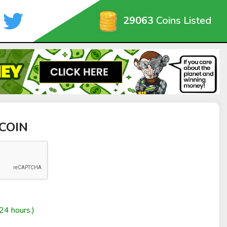
29063
Coins Listed
 COIN
24 hours.)