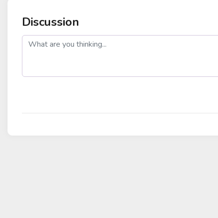
Discussion
post