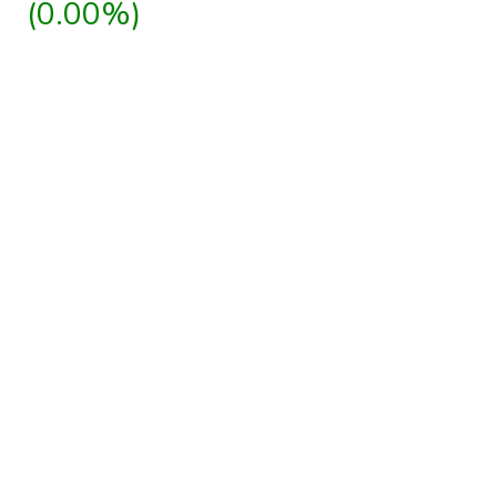
(0.00%)