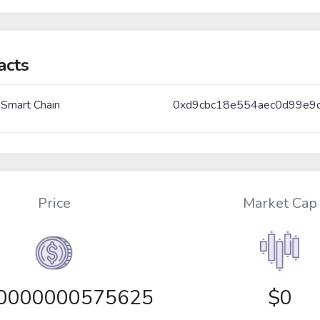
acts
 Smart Chain
0xd9cbc18e554aec0d99e9
Price
Market Cap
00000000575625
$0