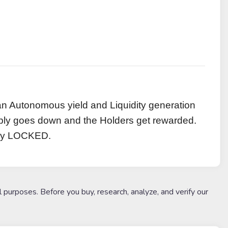
an Autonomous yield and Liquidity generation
pply goes down and the Holders get rewarded.
ally LOCKED.
l purposes. Before you buy, research, analyze, and verify our