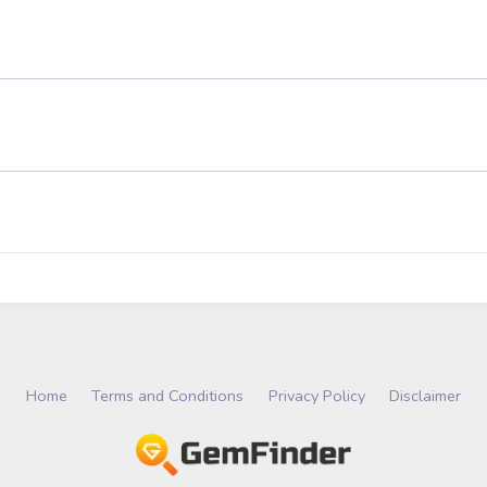
Home
Terms and Conditions
Privacy Policy
Disclaimer