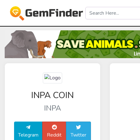
INPA COIN
INPA
Telegram
Reddit
Twitter