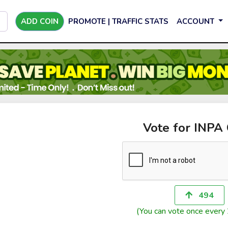
ADD COIN
PROMOTE | TRAFFIC STATS
ACCOUNT
Vote for INPA
494
(You can vote once every 