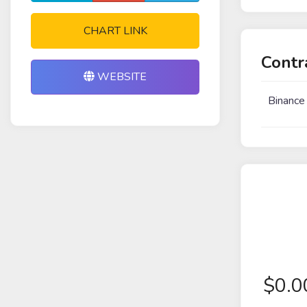
CHART LINK
Contr
WEBSITE
Binance
$
0.