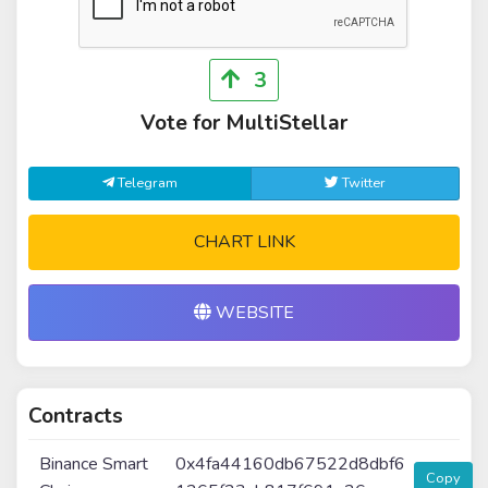
3
Vote for MultiStellar
Telegram
Twitter
CHART LINK
WEBSITE
Contracts
Binance Smart
0x4fa44160db67522d8dbf6
Copy