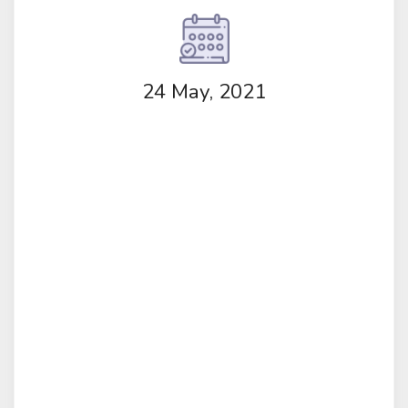
24 May, 2021