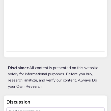
Disclaimer:
All content is presented on this website
solely for informational purposes. Before you buy,
research, analyze, and verify our content. Always Do
your Own Research.
Discussion
post