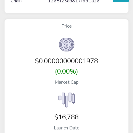
Chain
1265f23ab817f691a26
Price
$
0.00000000001978
(0.00%)
Market Cap
$16,788
Launch Date