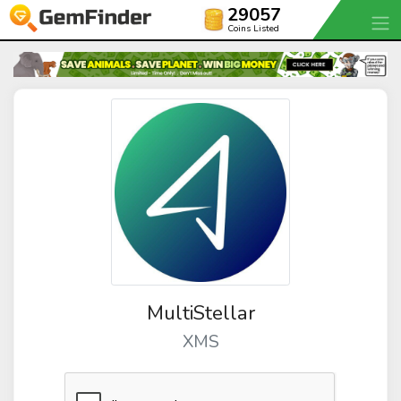
29057
Coins Listed
MultiStellar
XMS