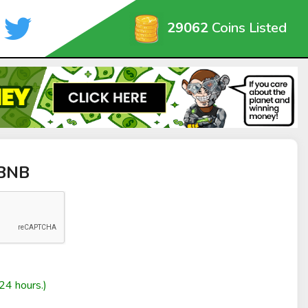
29062
Coins Listed
rBNB
24 hours.)