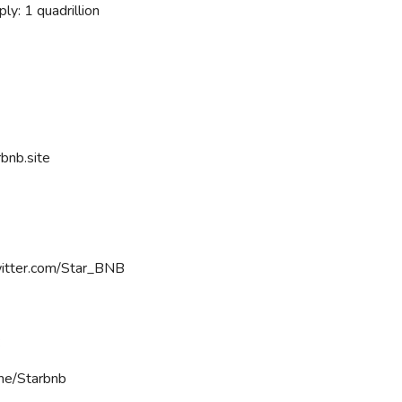
ly: 1 quadrillion
rbnb.site
witter.com/Star_BNB
:
.me/Starbnb