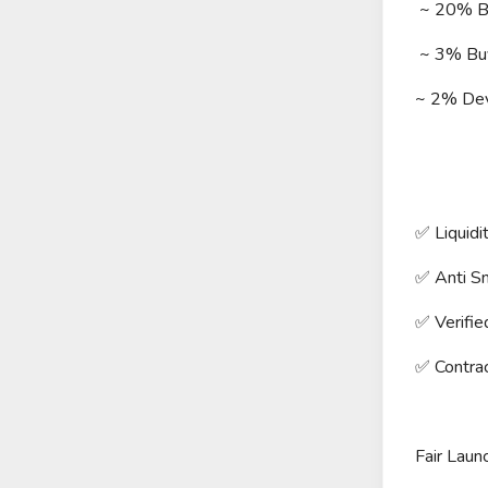
~ 20% BN
~ 3% Buyb
~ 2% De
✅ Liquidi
✅ Anti Sn
✅ Verifie
✅ Contra
Fair Lau