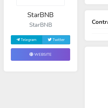
StarBNB
Contr
StarBNB
Telegram
Twitter
WEBSITE