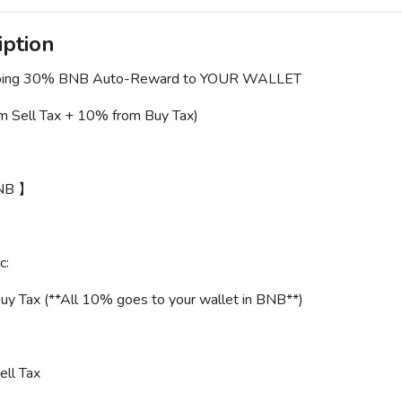
iption
ing 30% BNB Auto-Reward to YOUR WALLET
m Sell Tax + 10% from Buy Tax)
NB 】
c:
y Tax (**All 10% goes to your wallet in BNB**)
ll Tax