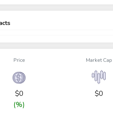
acts
Price
Market Cap
$
0
$0
(%)