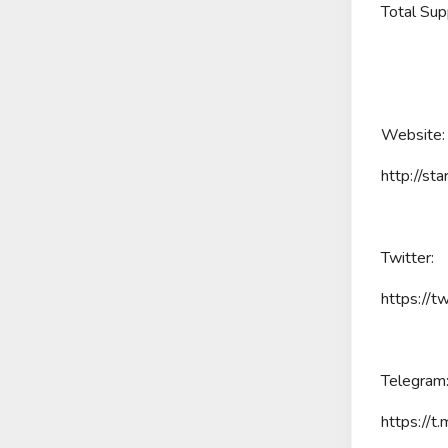
Total Supp
Website:
http://sta
Twitter:
https://t
Telegram
https://t