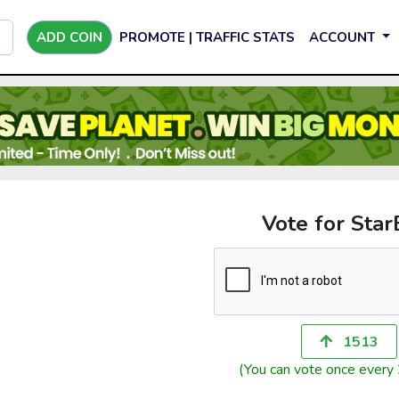
ADD COIN
PROMOTE | TRAFFIC STATS
ACCOUNT
Vote for Sta
1513
(You can vote once every 