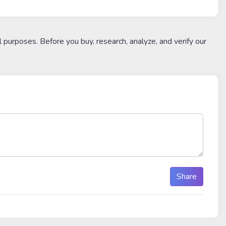
l purposes. Before you buy, research, analyze, and verify our
Share