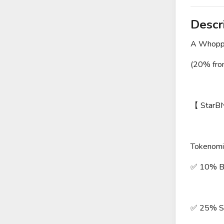
Descr
A Whopp
(20% fro
【 StarB
Tokenomi
✅ 10% Bu
✅ 25% Se