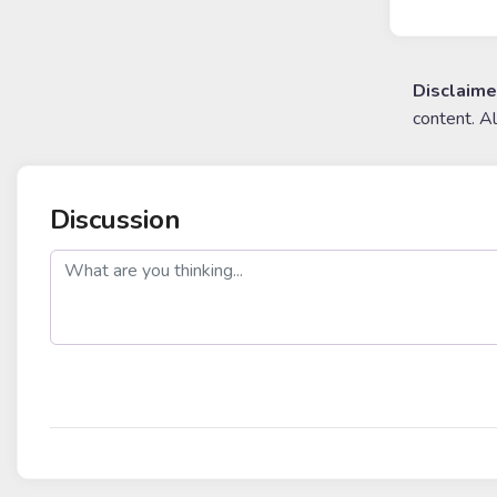
Disclaime
content. A
Discussion
post