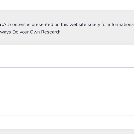
r:
All content is presented on this website solely for informationa
lways Do your Own Research.