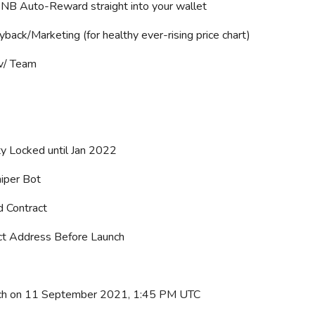
B Auto-Reward straight into your wallet
ack/Marketing (for healthy ever-rising price chart)
v/ Team
ty Locked until Jan 2022
iper Bot
d Contract
ct Address Before Launch
nch on 11 September 2021, 1:45 PM UTC