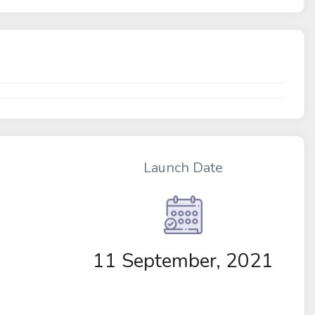
Launch Date
11 September, 2021