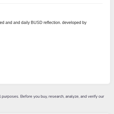
d and and daily BUSD reflection. developed by
l purposes. Before you buy, research, analyze, and verify our