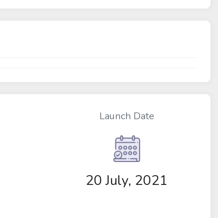
Launch Date
20 July, 2021