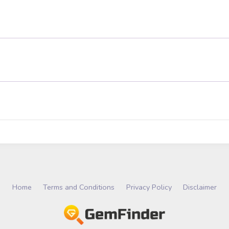
Home
Terms and Conditions
Privacy Policy
Disclaimer