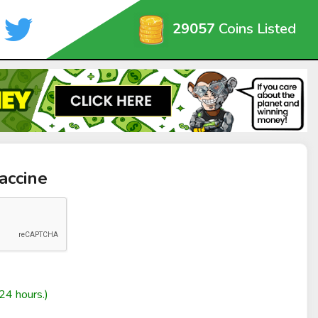
29057
Coins Listed
accine
24 hours.)