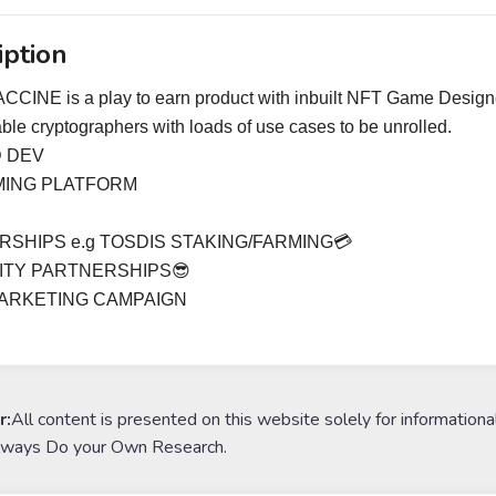
iption
CINE is a play to earn product with inbuilt NFT Game Designe
iable cryptographers with loads of use cases to be unrolled.
 DEV
MING PLATFORM
SHIPS e.g TOSDIS STAKING/FARMING💳
ITY PARTNERSHIPS😎
ARKETING CAMPAIGN
r:
All content is presented on this website solely for informationa
lways Do your Own Research.