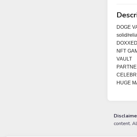
Descr
DOGE VAC
solid/rel
DOXXED
NFT GA
VAULT
PARTNER
CELEBR
HUGE M
Disclaime
content. A