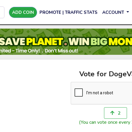
ADD COIN
PROMOTE | TRAFFIC STATS
ACCOUNT
Vote for DogeV
2
(You can vote once every 