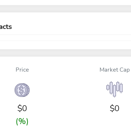
acts
Price
Market Cap
$
0
$0
(%)