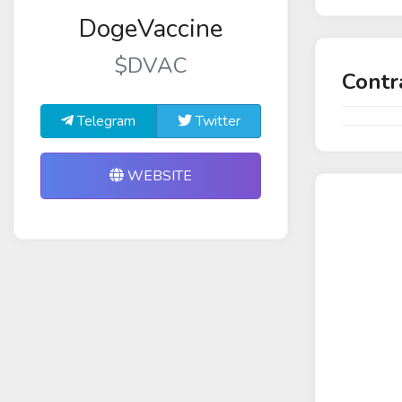
DogeVaccine
$DVAC
Contr
Telegram
Twitter
WEBSITE