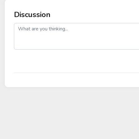
Discussion
post