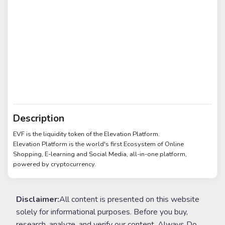
Description
EVF is the liquidity token of the Elevation Platform.
Elevation Platform is the world's first Ecosystem of Online
Shopping, E-learning and Social Media, all-in-one platform,
powered by cryptocurrency.
Disclaimer:
All content is presented on this website
solely for informational purposes. Before you buy,
research, analyze, and verify our content. Always Do