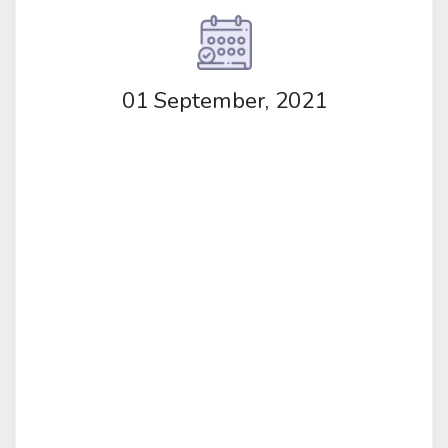
01 September, 2021