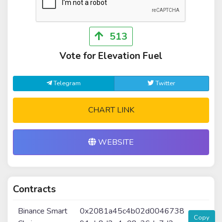
513
Vote for Elevation Fuel
Telegram
Twitter
CHART LINK
WEBSITE
Contracts
Binance Smart
0x2081a45c4b02d0046738
Copy