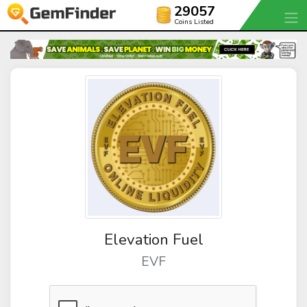
29057
Coins Listed
Elevation Fuel
EVF