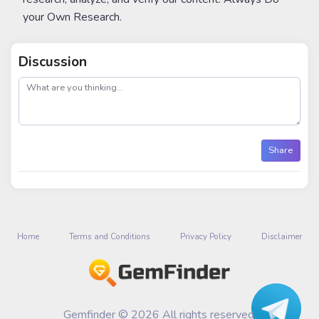
your Own Research.
Discussion
post
Share
Home
Terms and Conditions
Privacy Policy
Disclaimer
Gemfinder © 2026 All rights reserved.