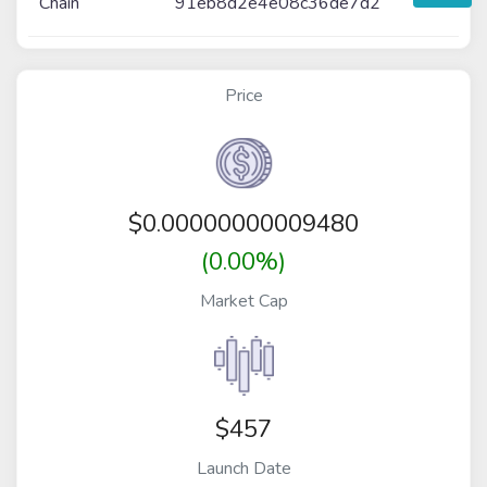
Chain
91eb8d2e4e08c36de7d2
Price
$
0.00000000009480
(0.00%)
Market Cap
$457
Launch Date