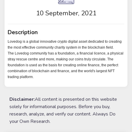
10 September, 2021
Description
Lovedog is a global innovative crypto digital asset dedicated to creating
the most effective community charity system in the blockchain field.
The Lovedog community has a foundation, a financial licence, a physical
stray rescue centre and more, making our coins truly circulate. The
foundation is used as the basis for creating online finance, the perfect
combination of blockchain and finance, and the world's largest NFT
trading platform.
Disclaimer:
All content is presented on this website
solely for informational purposes. Before you buy,
research, analyze, and verify our content. Always Do
your Own Research.