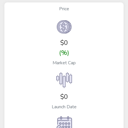
Price
$
0
(%)
Market Cap
$0
Launch Date