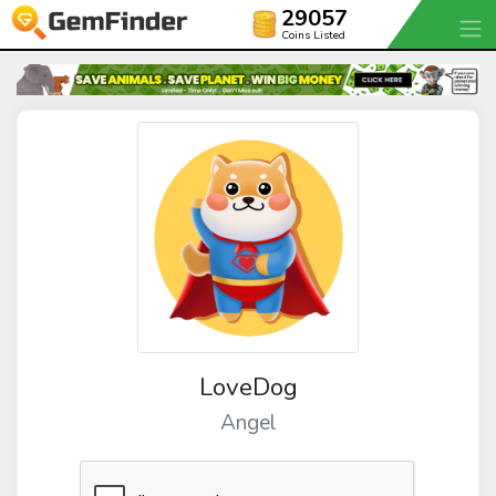
29057
Coins Listed
LoveDog
Angel