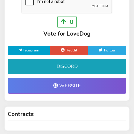
0
Vote for LoveDog
Telegram
Reddit
Twitter
DISCORD
WEBSITE
Contracts