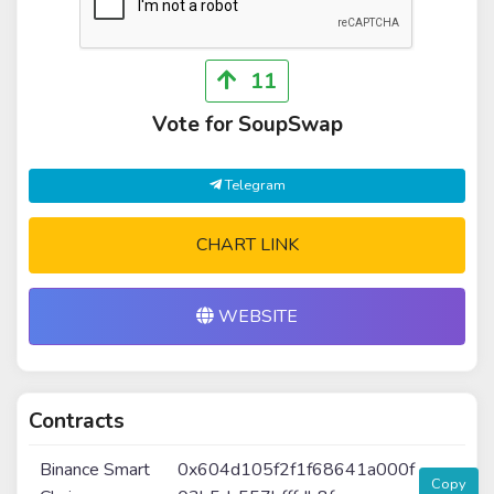
11
Vote for SoupSwap
Telegram
CHART LINK
WEBSITE
Contracts
Binance Smart
0x604d105f2f1f68641a000f
Copy