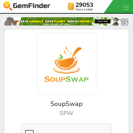
29053
Coins Listed
SoupSwap
SPW