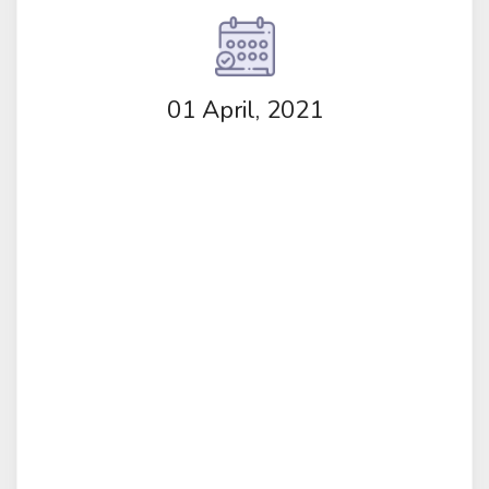
01 April, 2021