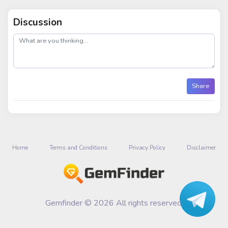
Discussion
post
Share
Home
Terms and Conditions
Privacy Policy
Disclaimer
Gemfinder © 2026 All rights reserved.
Talk