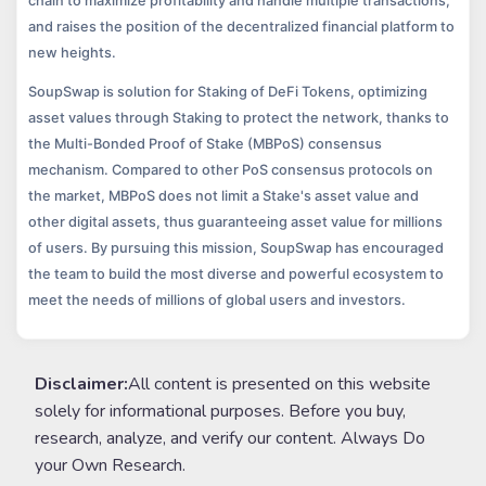
chain to maximize profitability and handle multiple transactions;
and raises the position of the decentralized financial platform to
new heights.
SoupSwap is solution for Staking of DeFi Tokens, optimizing
asset values through Staking to protect the network, thanks to
the Multi-Bonded Proof of Stake (MBPoS) consensus
mechanism. Compared to other PoS consensus protocols on
the market, MBPoS does not limit a Stake's asset value and
other digital assets, thus guaranteeing asset value for millions
of users. By pursuing this mission, SoupSwap has encouraged
the team to build the most diverse and powerful ecosystem to
meet the needs of millions of global users and investors.
Disclaimer:
All content is presented on this website
solely for informational purposes. Before you buy,
research, analyze, and verify our content. Always Do
your Own Research.