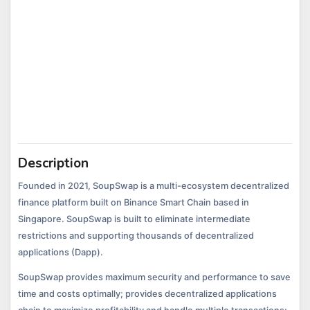
Description
Founded in 2021, SoupSwap is a multi-ecosystem decentralized
finance platform built on Binance Smart Chain based in
Singapore. SoupSwap is built to eliminate intermediate
restrictions and supporting thousands of decentralized
applications (Dapp).
SoupSwap provides maximum security and performance to save
time and costs optimally; provides decentralized applications