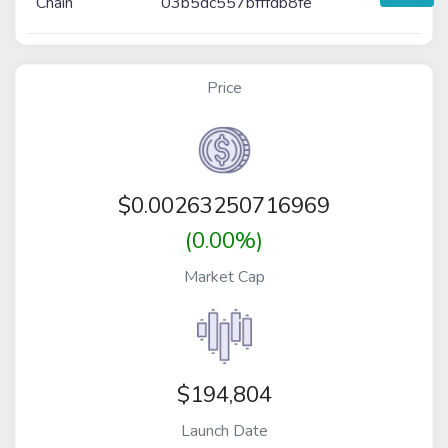
Chain
03b5dc557bfffdb8fe
Price
$
0.00263250716969
(0.00%)
Market Cap
$194,804
Launch Date