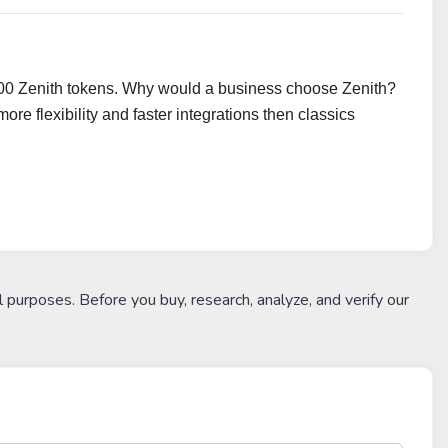
,000 Zenith tokens. Why would a business choose Zenith?
e flexibility and faster integrations then classics
l purposes. Before you buy, research, analyze, and verify our