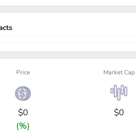
acts
Price
Market Cap
$
0
$0
(%)