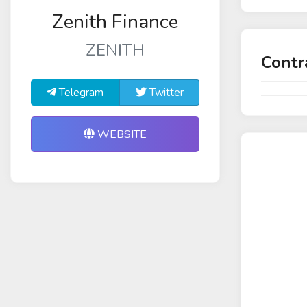
Zenith Finance
ZENITH
Contr
Telegram
Twitter
WEBSITE