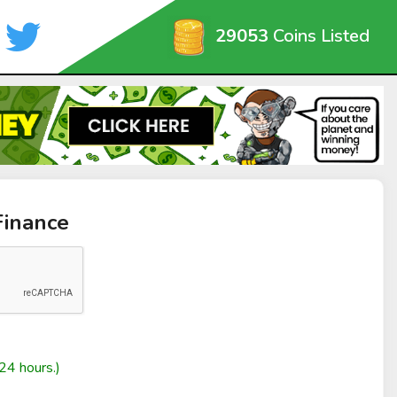
29053
Coins Listed
Finance
24 hours.)