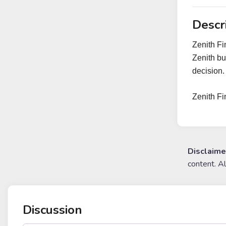
Descr
Zenith Fi
Zenith bu
decision.
Zenith F
Disclaime
content. A
Discussion