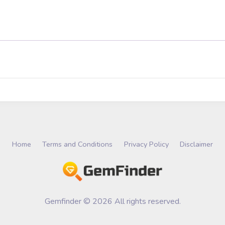
Home
Terms and Conditions
Privacy Policy
Disclaimer
Gemfinder © 2026 All rights reserved.