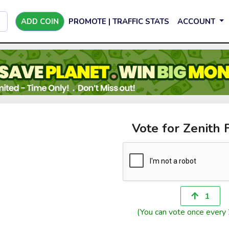
ADD COIN
PROMOTE | TRAFFIC STATS
ACCOUNT
Vote for Zenith 
1
(You can vote once every 