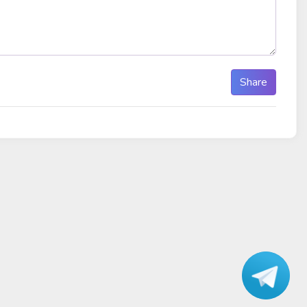
Share