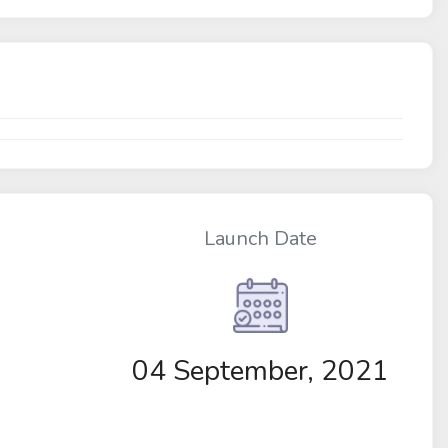
Launch Date
04 September, 2021