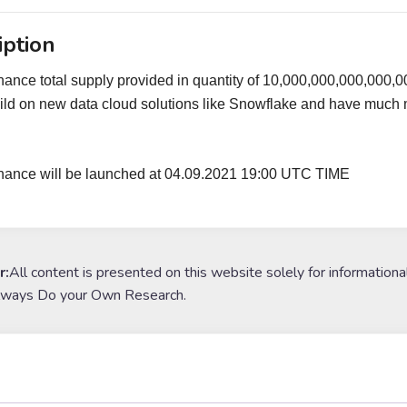
iption
nance total supply provided in quantity of 10,000,000,000,000
ild on new data cloud solutions like Snowflake and have much mor
inance will be launched at 04.09.2021 19:00 UTC TIME
r:
All content is presented on this website solely for informationa
lways Do your Own Research.