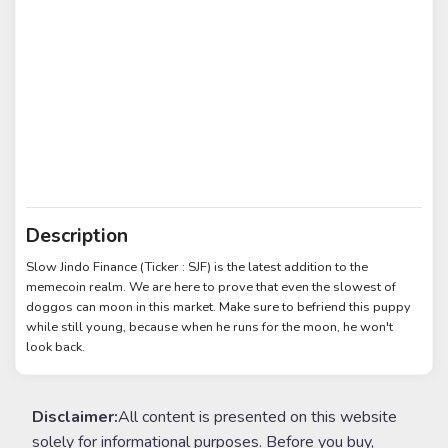
Description
Slow Jindo Finance (Ticker : SJF) is the latest addition to the
memecoin realm. We are here to prove that even the slowest of
doggos can moon in this market. Make sure to befriend this puppy
while still young, because when he runs for the moon, he won't
look back.
Disclaimer:
All content is presented on this website
solely for informational purposes. Before you buy,