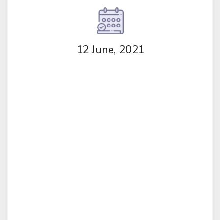
12 June, 2021