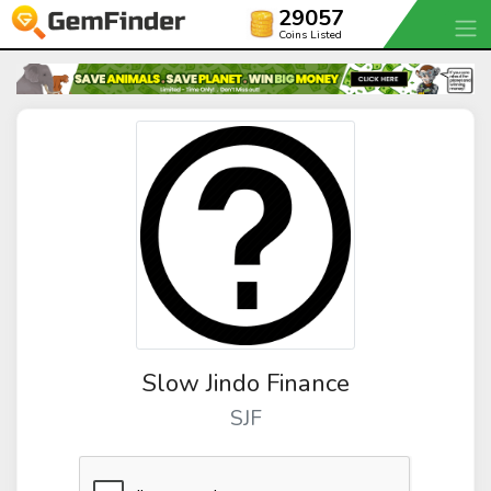
29057
Coins Listed
Slow Jindo Finance
SJF