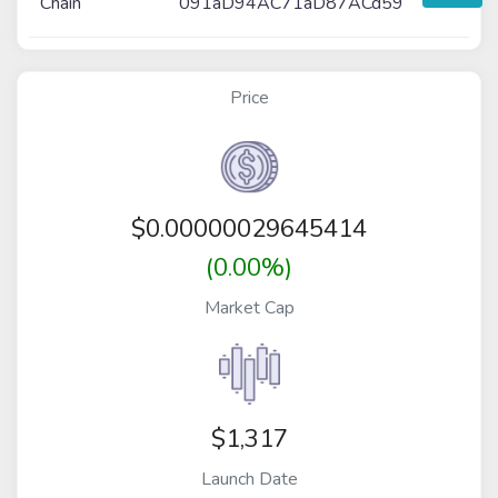
Chain
091aD94AC71aD87ACd59
Price
$
0.00000029645414
(0.00%)
Market Cap
$1,317
Launch Date