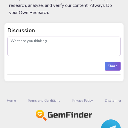
research, analyze, and verify our content. Always Do
your Own Research.
Discussion
post
Share
Home
Terms and Conditions
Privacy Policy
Disclaimer