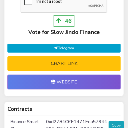
46
Vote for Slow Jindo Finance
Telegram
CHART LINK
WEBSITE
Contracts
Binance Smart
0xd2794C6E1471Eea57944
Copy