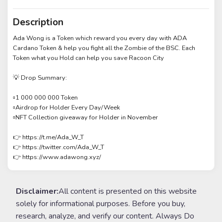
Description
Ada Wong is a Token which reward you every day with ADA
Cardano Token & help you fight all the Zombie of the BSC. Each
Token what you Hold can help you save Racoon City
💡 Drop Summary:
▫️1 000 000 000 Token
▫️Airdrop for Holder Every Day/Week
▫️NFT Collection giveaway for Holder in November
👉 https://t.me/Ada_W_T
👉 https://twitter.com/Ada_W_T
👉 https://www.adawong.xyz/
Disclaimer:
All content is presented on this website
solely for informational purposes. Before you buy,
research, analyze, and verify our content. Always Do