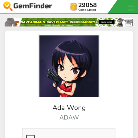
29058
Coins Listed
Ada Wong
ADAW