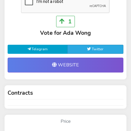
1
Vote for Ada Wong
Telegram
Twitter
WEBSITE
Contracts
Price