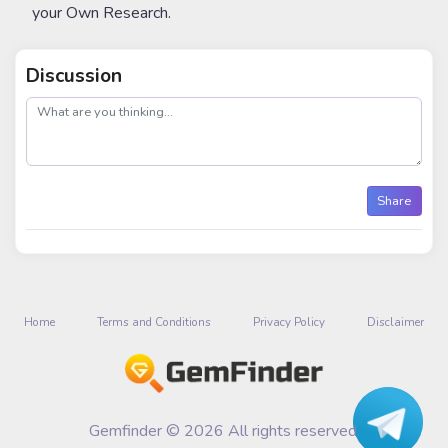
your Own Research.
Discussion
post
Share
Home
Terms and Conditions
Privacy Policy
Disclaimer
Gemfinder © 2026 All rights reserved.