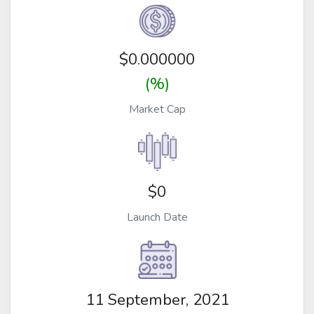
$
0.000000
(%)
Market Cap
$0
Launch Date
11 September, 2021