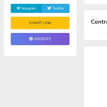
Telegram
Twitter
Contr
CHART LINK
WEBSITE