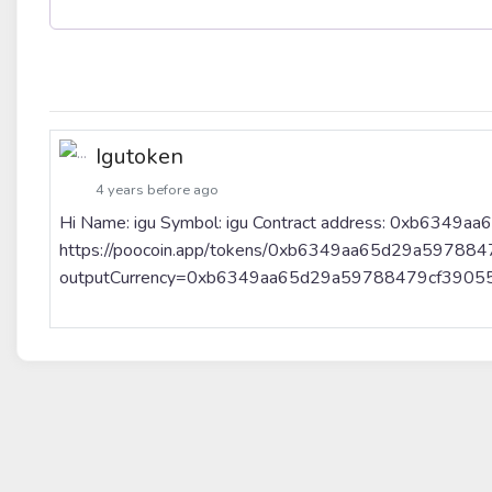
Igutoken
4 years before ago
Hi Name: igu Symbol: igu Contract address: 0xb634
https://poocoin.app/tokens/0xb6349aa65d29a597884
outputCurrency=0xb6349aa65d29a59788479cf3905