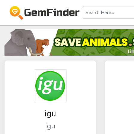
igu
igu