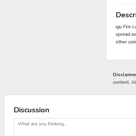
Descr
igu Fire 
spread a
other coi
Disclaime
content. A
Discussion
post