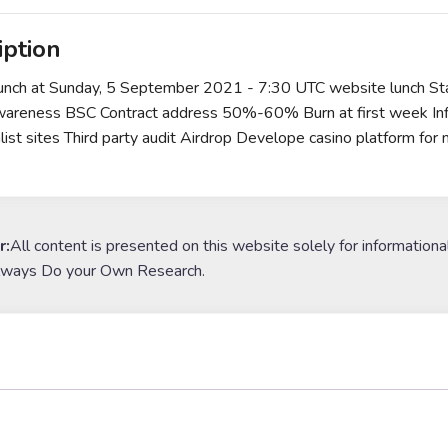
iption
Lunch at Sunday, 5 September 2021 - 7:30 UTC website lunch Start
wareness BSC Contract address 50%-60% Burn at first week Inf
nlist sites Third party audit Airdrop Develope casino platform 
r:
All content is presented on this website solely for informationa
lways Do your Own Research.