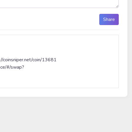
Share
coinsniper.net/coin/13681
nce/#/swap?