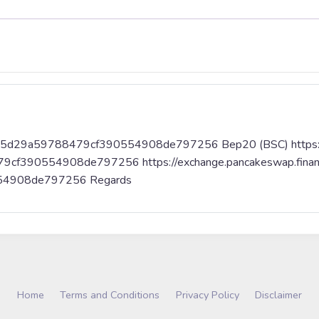
9aa65d29a59788479cf390554908de797256 Bep20 (BSC) https://
79cf390554908de797256 https://exchange.pancakeswap.fina
54908de797256 Regards
Home
Terms and Conditions
Privacy Policy
Disclaimer