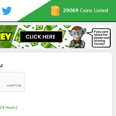
29069
Coins Listed
u
24 hours.)