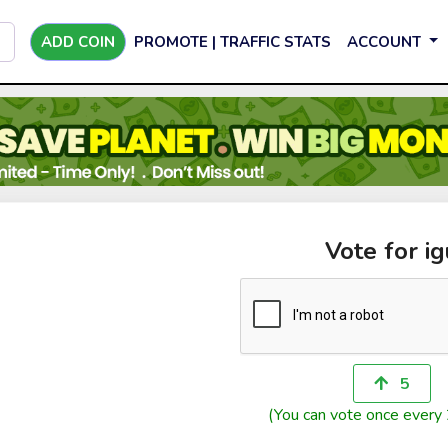
ADD COIN
PROMOTE | TRAFFIC STATS
ACCOUNT
Vote for ig
5
(You can vote once every 