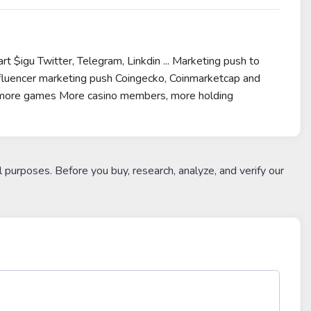
 $igu Twitter, Telegram, Linkdin ... Marketing push to
luencer marketing push Coingecko, Coinmarketcap and
for more games More casino members, more holding
l purposes. Before you buy, research, analyze, and verify our