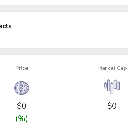
acts
Price
Market Cap
$
0
$0
(%)