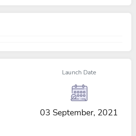
Launch Date
03 September, 2021