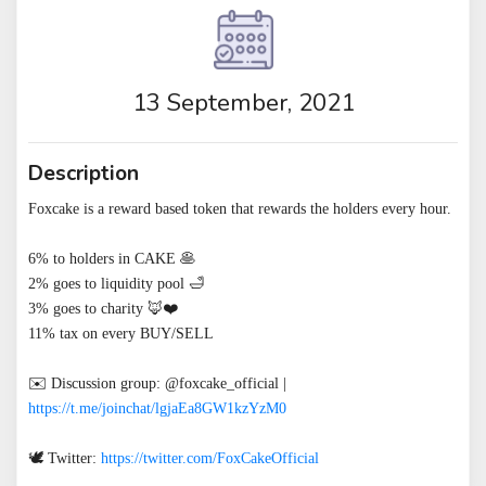
13 September, 2021
Description
Foxcake is a reward based token that rewards the holders every hour.

6% to holders in CAKE 🥞

2% goes to liquidity pool 🛁

3% goes to charity 🦊❤️

11% tax on every BUY/SELL

✉️ Discussion group: @foxcake_official | 
https://t.me/joinchat/lgjaEa8GW1kzYzM0
🕊 Twitter: 
https://twitter.com/FoxCakeOfficial