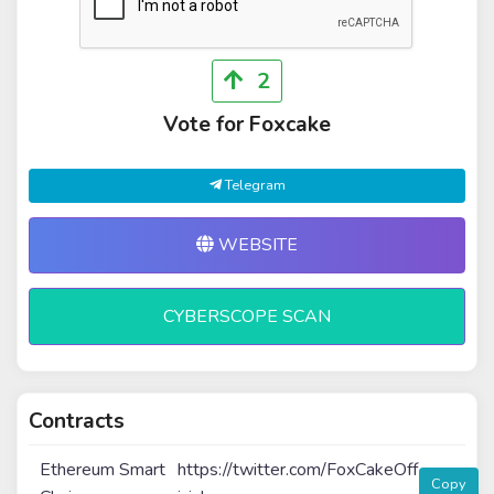
2
Vote for Foxcake
Telegram
WEBSITE
CYBERSCOPE SCAN
Contracts
Ethereum Smart
https://twitter.com/FoxCakeOff
Copy