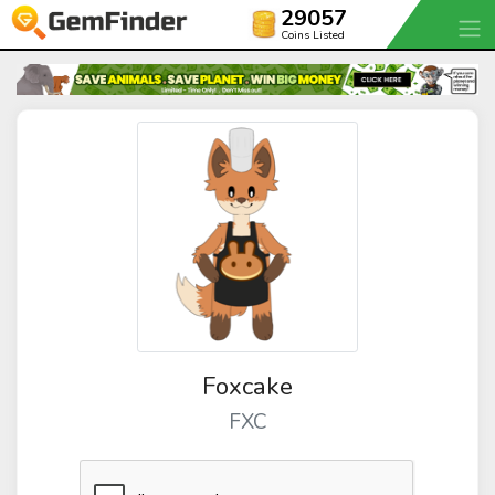
29057
Coins Listed
Foxcake
FXC