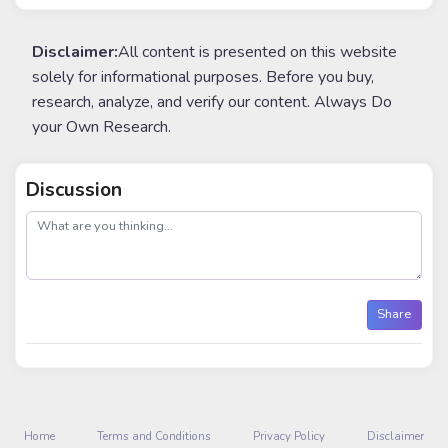
Disclaimer:
All content is presented on this website
solely for informational purposes. Before you buy,
research, analyze, and verify our content. Always Do
your Own Research.
Discussion
post
Share
Home
Terms and Conditions
Privacy Policy
Disclaimer