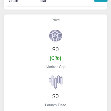
Chain
icial
Price
$
0
(0%)
Market Cap
$0
Launch Date