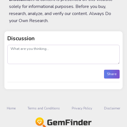
solely for informational purposes. Before you buy,
research, analyze, and verify our content. Always Do
your Own Research.
Discussion
post
Share
Home
Terms and Conditions
Privacy Policy
Disclaimer