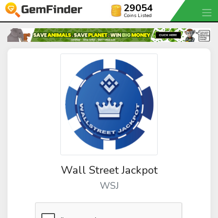
29054
Coins Listed
Wall Street Jackpot
WSJ