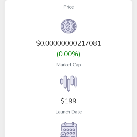
Price
$
0.00000000217081
(0.00%)
Market Cap
$199
Launch Date