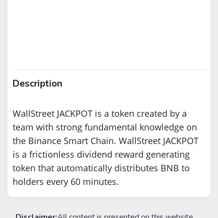
Description
WallStreet JACKPOT is a token created by a
team with strong fundamental knowledge on
the Binance Smart Chain. WallStreet JACKPOT
is a frictionless dividend reward generating
token that automatically distributes BNB to
holders every 60 minutes.
Disclaimer:
All content is presented on this website