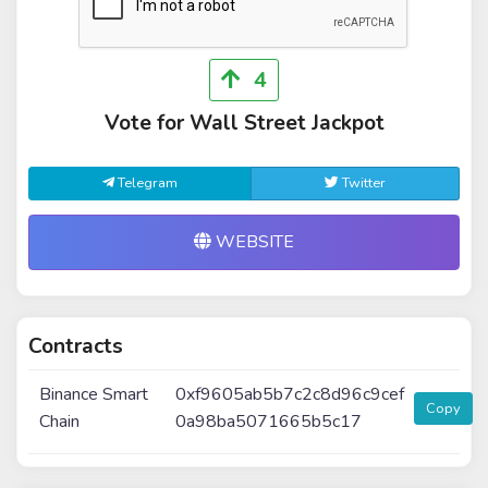
4
Vote for Wall Street Jackpot
Telegram
Twitter
WEBSITE
Contracts
Binance Smart
0xf9605ab5b7c2c8d96c9cef
Copy
Chain
0a98ba5071665b5c17