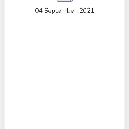
04 September, 2021