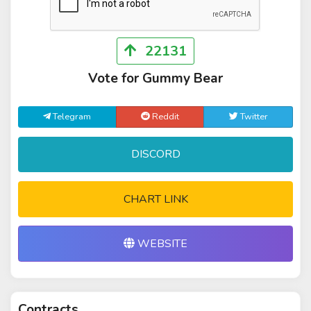
22131
Vote for Gummy Bear
Telegram
Reddit
Twitter
DISCORD
CHART LINK
WEBSITE
Contracts