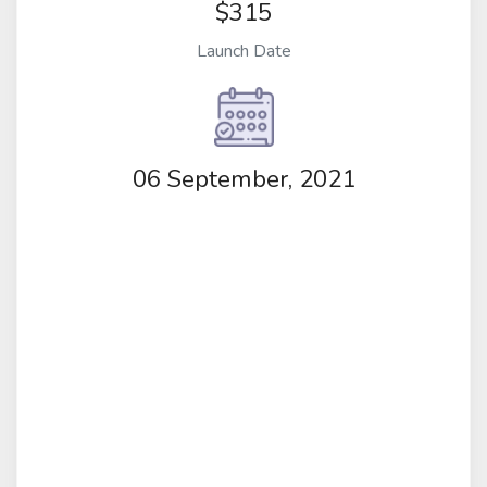
$315
Launch Date
06 September, 2021