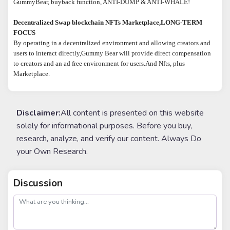
GummyBear, buyback function, ANTI-DUMP & ANTI-WHALE!
Decentralized Swap blockchain NFTs Marketplace,LONG-TERM
FOCUS
By operating in a decentralized environment and allowing creators and
users to interact directly,Gummy Bear will provide direct compensation
to creators and an ad free environment for users.And Nfts, plus
Marketplace.
Disclaimer:
All content is presented on this website
solely for informational purposes. Before you buy,
research, analyze, and verify our content. Always Do
your Own Research.
Discussion
post