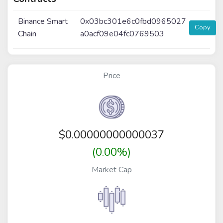
Binance Smart
0x03bc301e6c0fbd0965027
Copy
Chain
a0acf09e04fc0769503
Price
$
0.00000000000037
(0.00%)
Market Cap