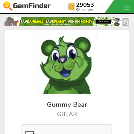
29053
Coins Listed
Gummy Bear
GBEAR