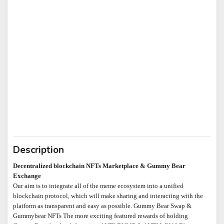
Description
Decentralized blockchain NFTs Marketplace & Gummy Bear
Exchange
Our aim is to integrate all of the meme ecosystem into a unified
blockchain protocol, which will make sharing and interacting with the
platform as transparent and easy as possible. Gummy Bear Swap &
Gummybear NFTs The more exciting featured rewards of holding