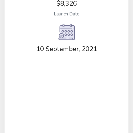
$8,326
Launch Date
10 September, 2021