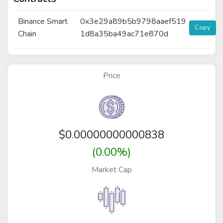
Binance Smart
0x3e29a89b5b9798aaef519
Copy
Chain
1d8a35ba49ac71e870d
Price
$
0.00000000000838
(0.00%)
Market Cap