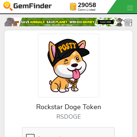
29058
Coins Listed
Rockstar Doge Token
RSDOGE