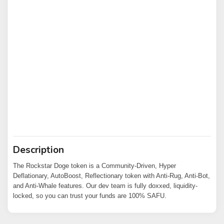
Description
The Rockstar Doge token is a Community-Driven, Hyper
Deflationary, AutoBoost, Reflectionary token with Anti-Rug, Anti-Bot,
and Anti-Whale features. Our dev team is fully doxxed, liquidity-
locked, so you can trust your funds are 100% SAFU.