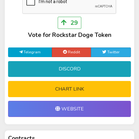
29
Vote for Rockstar Doge Token
Telegram
Reddit
Twitter
DISCORD
CHART LINK
WEBSITE
Contracts