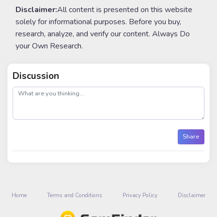
Disclaimer:
All content is presented on this website
solely for informational purposes. Before you buy,
research, analyze, and verify our content. Always Do
your Own Research.
Discussion
post
Share
Home
Terms and Conditions
Privacy Policy
Disclaimer