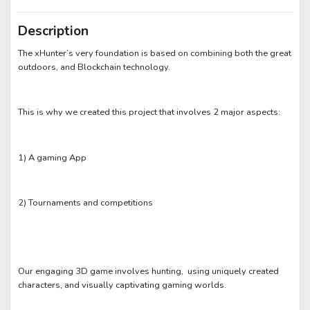
Description
The xHunter’s very foundation is based on combining both the great
outdoors, and Blockchain technology.
This is why we created this project that involves 2 major aspects:
1) A gaming App
2) Tournaments and competitions
Our engaging 3D game involves hunting, using uniquely created
characters, and visually captivating gaming worlds.