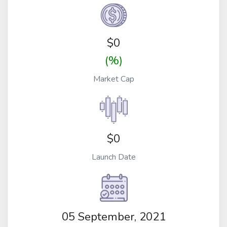
$
0
(%)
Market Cap
$0
Launch Date
05 September, 2021