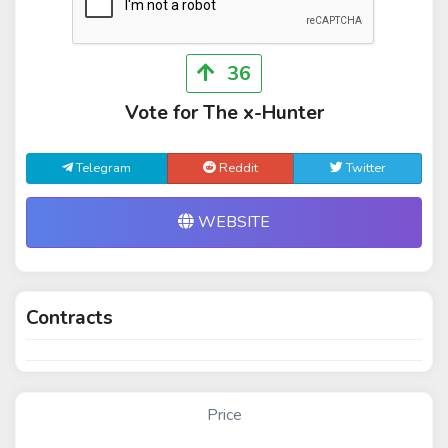
36
Vote for The x-Hunter
Telegram
Reddit
Twitter
WEBSITE
Contracts
Price