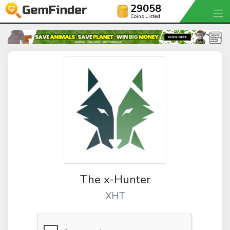
29058
Coins Listed
The x-Hunter
XHT