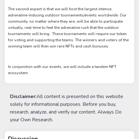
The second aspect is that we will host the largest intense,
adrenaline-inducing outdoor tournaments/events worldwide. Our
community, no matter where they are, will be able to participate
virtually, real-time to feel the adrenaline rush that the outdoor
tournaments will bring. These tournaments will require our token
for voting and supporting the teams. The winners and voters of the
winning team will then win rare NFTs and cash bonuses.
In conjunction with our events, we will include a tandem NFT
ecosystem.
Disclaimer:
All content is presented on this website
solely for informational purposes. Before you buy,
research, analyze, and verify our content. Always Do
your Own Research.