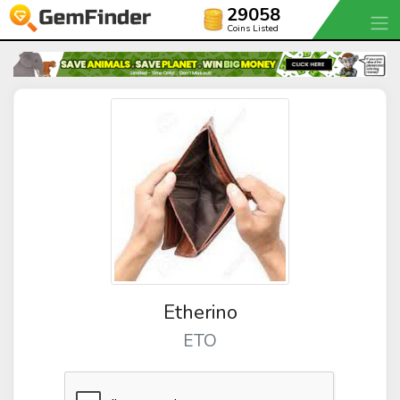
29058
Coins Listed
Etherino
ETO