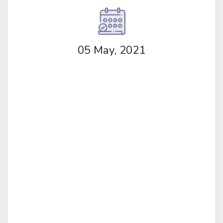
05 May, 2021