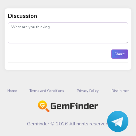
Discussion
post
Share
Home
Terms and Conditions
Privacy Policy
Disclaimer
Gemfinder © 2026 All rights reserved.
Talk