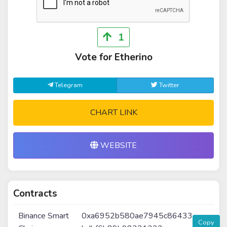
1
Vote for Etherino
Telegram
Twitter
CHART LINK
WEBSITE
Contracts
Binance Smart
0xa6952b580ae7945c86433
Copy