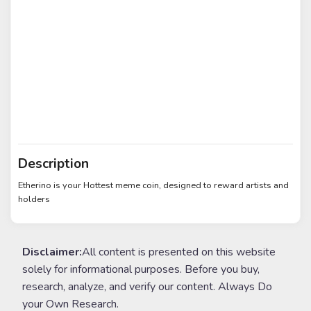
Description
Etherino is your Hottest meme coin, designed to reward artists and
holders
Disclaimer:
All content is presented on this website
solely for informational purposes. Before you buy,
research, analyze, and verify our content. Always Do
your Own Research.