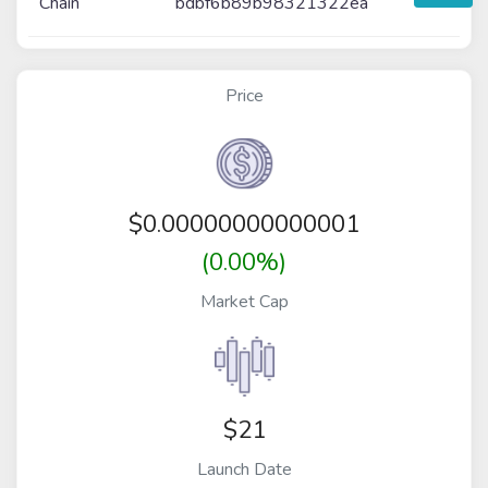
Chain
bdbf6b89b98321322ea
Price
$
0.00000000000001
(0.00%)
Market Cap
$21
Launch Date