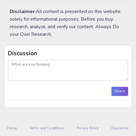
Disclaimer:
All content is presented on this website
solely for informational purposes. Before you buy,
research, analyze, and verify our content. Always Do
your Own Research.
Discussion
post
Share
Home
Terms and Conditions
Privacy Policy
Disclaimer