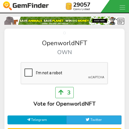
29057
Coins Listed
OpenworldNFT
OWN
3
Vote for OpenworldNFT
Telegram
Twitter