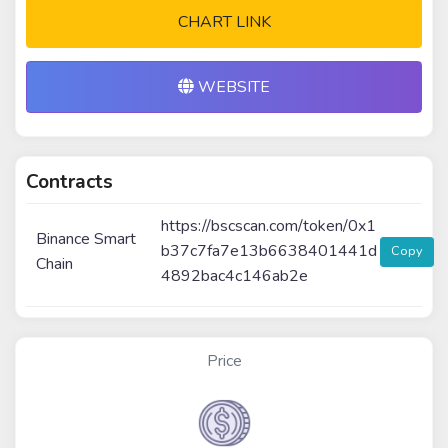
CHART LINK
WEBSITE
Contracts
https://bscscan.com/token/0x1
Binance Smart
b37c7fa7e13b6638401441d
Copy
Chain
4892bac4c146ab2e
Price