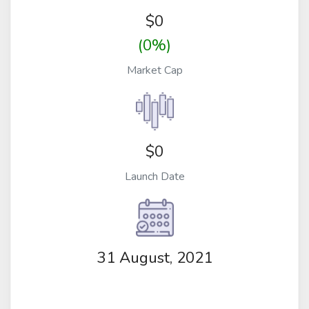
$
0
(0%)
Market Cap
$0
Launch Date
31 August, 2021