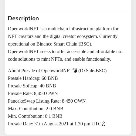
Description
OpenworldNFT
is a multichain infrastructure platform for
NFT creators and the digital creator ecosystem. Currently
operational on Binance Smart Chain (BSC
)
.
OpenworldNFT
seeks to offer accessible and affordable no-
code solutions to mint NFTs, and enable functionality.
About Presale of OpenworldNFT💣 (DxSale-BSC)
Presale Hardcap: 60 BNB
Presale Softcap: 40 BNB
Presale Rate: 8,450 OWN
PancakeSwap Listing Rate: 8,450 OWN
Max. Contribution: 2.0 BNB
Min. Contribution: 0.1 BNB
Presale Date: 31th August 2021 at 1.30 pm UTC⏰