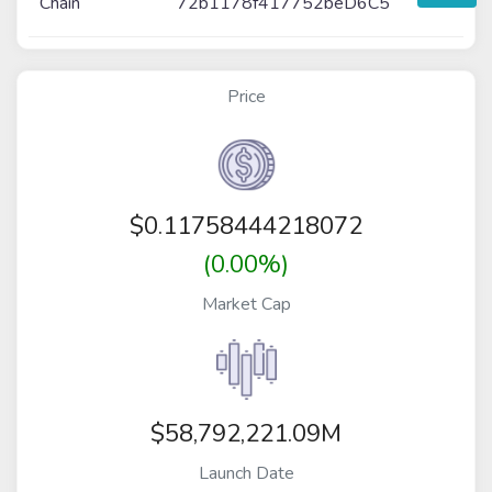
Chain
72b1178f417752beD6C5
Price
$
0.11758444218072
(0.00%)
Market Cap
$58,792,221.09M
Launch Date