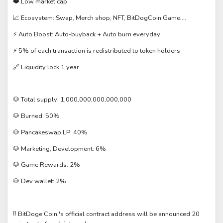
️ Low market cap
❤
Ecosystem: Swap, Merch shop, NFT, BitDogCoin Game,...
📈
️ Auto Boost: Auto-buyback + Auto burn everyday
⚡
️ 5% of each transaction is redistributed to token holders
⚡
Liquidity lock 1 year
🔗
Total supply: 1,000,000,000,000,000
🐶
Burned: 50%
🐶
Pancakeswap LP: 40%
🐶
Marketing, Development: 6%
🐶
Game Rewards: 2%
🐶
Dev wallet: 2%
🐶
‼️ BitDoge Coin 's official contract address will be announced 20