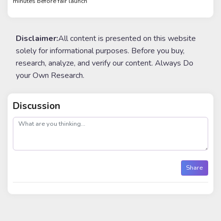
minutes before fair launch
Disclaimer:
All content is presented on this website
solely for informational purposes. Before you buy,
research, analyze, and verify our content. Always Do
your Own Research.
Discussion
post
Share