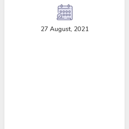
27 August, 2021