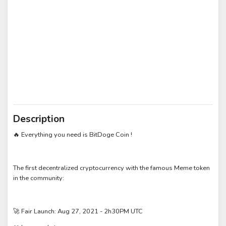
Description
Everything you need is BitDoge Coin !
🔥
The first decentralized cryptocurrency with the famous Meme token
in the community:
Fair Launch: Aug 27, 2021 - 2h30PM UTC
🚀