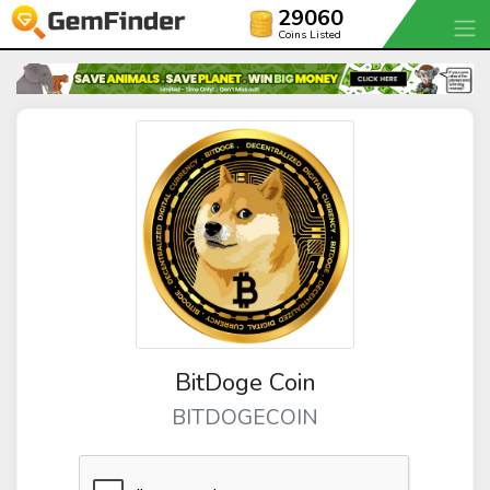
29060
Coins Listed
BitDoge Coin
BITDOGECOIN