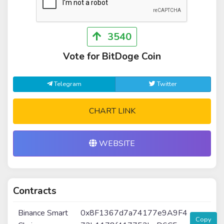
3540
Vote for BitDoge Coin
Telegram
Twitter
CHART LINK
WEBSITE
Contracts
Binance Smart
0x8F1367d7a74177e9A9F4
Copy