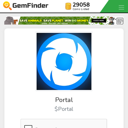
29058
Coins Listed
Portal
$Portal