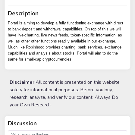
Description
Portal is aiming to develop a fully functioning exchange with direct
to bank deposit and withdrawal capabilities. On top of this we will
have live-charting, live news feeds, token-specific information, as
well as other other functions readily available in our exchange.
Much like Robinhood provides charting, bank services, exchange
capabilities and analysis about stocks, Portal will aim to do the
same for small-cap cryptocurrencies.
Disclaimer:
All content is presented on this website
solely for informational purposes. Before you buy,
research, analyze, and verify our content. Always Do
your Own Research.
Discussion
post