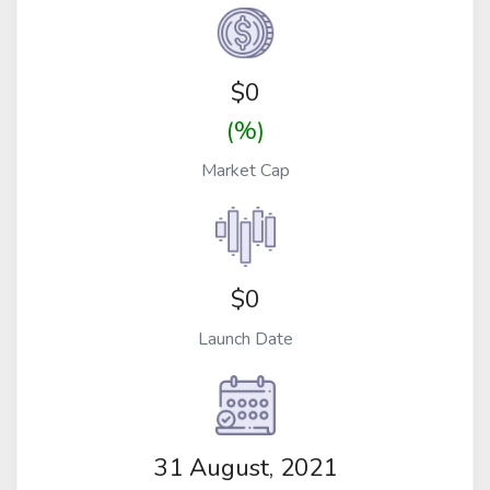
$
0
(%)
Market Cap
$0
Launch Date
31 August, 2021