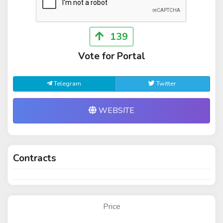
139
Vote for Portal
Telegram
Twitter
WEBSITE
Contracts
Price