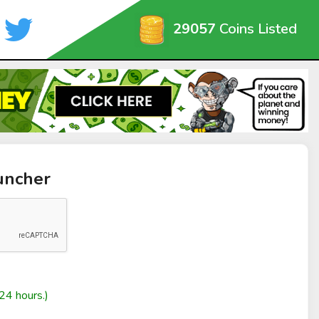
29057
Coins Listed
uncher
24 hours.)