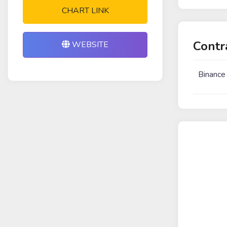
CHART LINK
Contr
WEBSITE
Binance