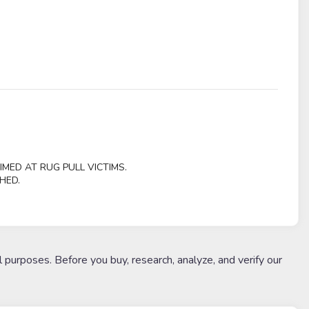
IMED AT RUG PULL VICTIMS.
HED.
l purposes. Before you buy, research, analyze, and verify our