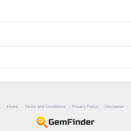
Home
Terms and Conditions
Privacy Policy
Disclaimer