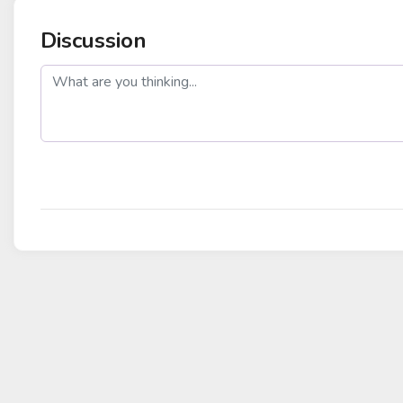
Discussion
post