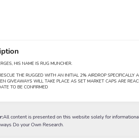
iption
RGES, HIS NAME IS RUG MUNCHER.
RESCUE THE RUGGED WITH AN INITIAL 2% AIRDROP SPECIFICALLY A
EN GIVEAWAYS WILL TAKE PLACE AS SET MARKET CAPS ARE REAC
ATE TO BE CONFIRMED
r:
All content is presented on this website solely for informationa
lways Do your Own Research.