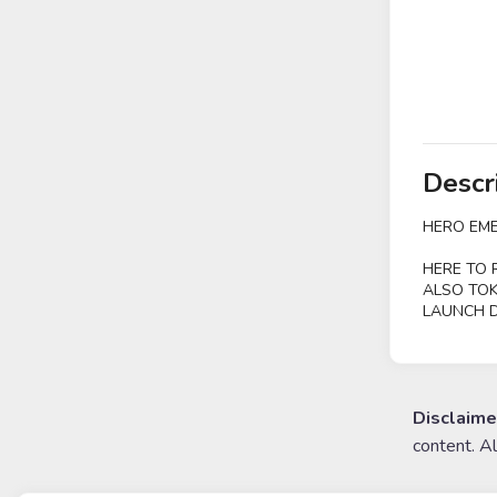
Descr
HERO EME
HERE TO 
ALSO TOK
LAUNCH D
Disclaime
content. A