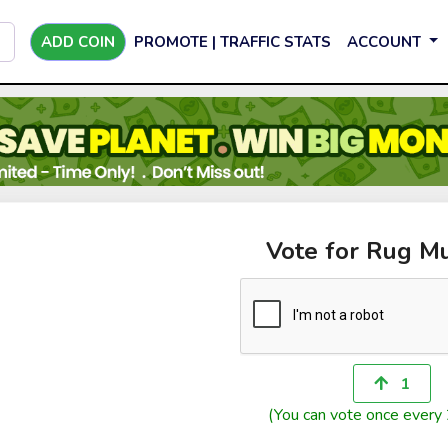
ADD COIN
PROMOTE | TRAFFIC STATS
ACCOUNT
Vote for Rug M
1
(You can vote once every 