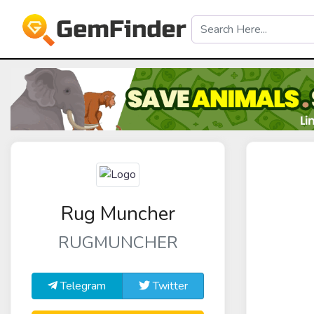
Rug Muncher
RUGMUNCHER
Telegram
Twitter