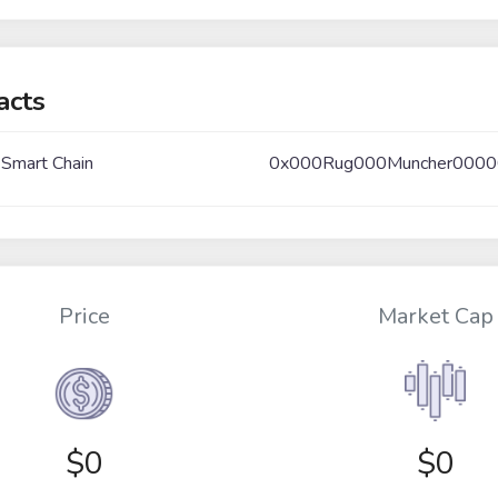
acts
 Smart Chain
0x000Rug000Muncher000
Price
Market Cap
$
0
$0