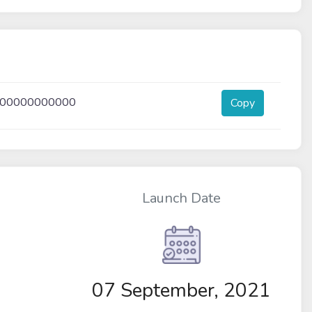
000000000000
Copy
Launch Date
07 September, 2021