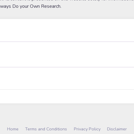
lways Do your Own Research.
Home
Terms and Conditions
Privacy Policy
Disclaimer