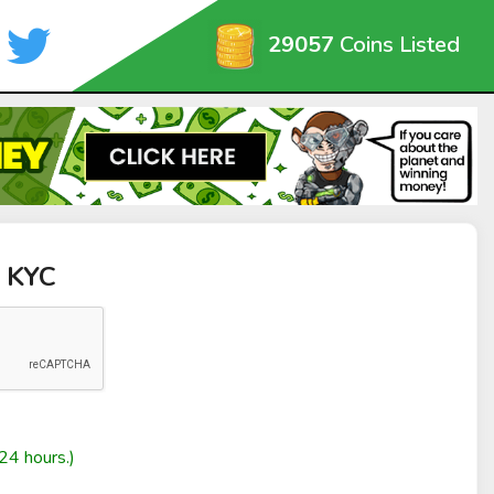
29057
Coins Listed
t KYC
24 hours.)