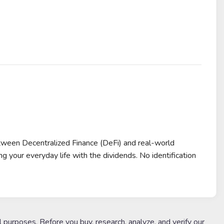
tween Decentralized Finance (DeFi) and real-world
 your everyday life with the dividends. No identification
l purposes. Before you buy, research, analyze, and verify our