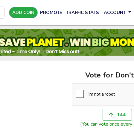
ADD COIN
PROMOTE | TRAFFIC STATS
ACCOUNT
Vote for Don'
144
(You can vote once every 