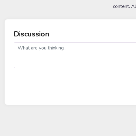
content. A
Discussion
post