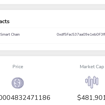
acts
 Smart Chain
0xdf5Fac537aa09e1eb0F
Price
Market Cap
00004832471186
$481,90