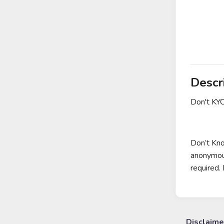
Descr
Don't KY
Don’t Kno
anonymous
required. 
Disclaime