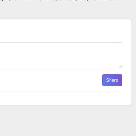
Share