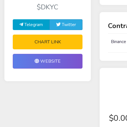
$DKYC
Contr
Telegram
Twitter
Binance
CHART LINK
WEBSITE
$
0.