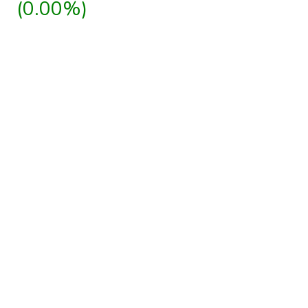
(0.00%)