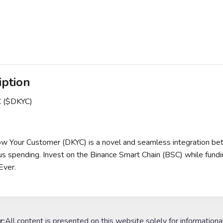
iption
C ($DKYC)
w Your Customer (DKYC) is a novel and seamless integration be
 spending. Invest on the Binance Smart Chain (BSC) while funding
Ever.
r:
All content is presented on this website solely for informationa