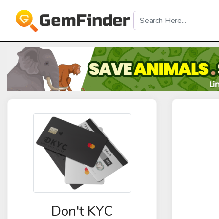
Don't KYC