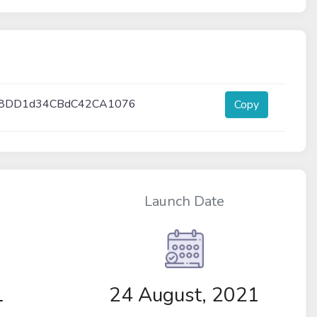
3f8DD1d34CBdC42CA1076
Copy
Launch Date
1
24 August, 2021