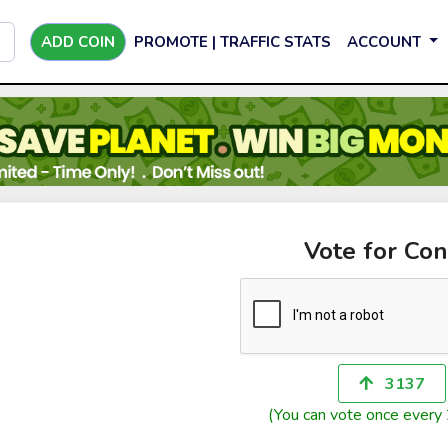
ADD COIN
PROMOTE | TRAFFIC STATS
ACCOUNT
Vote for Con
3137
(You can vote once every 