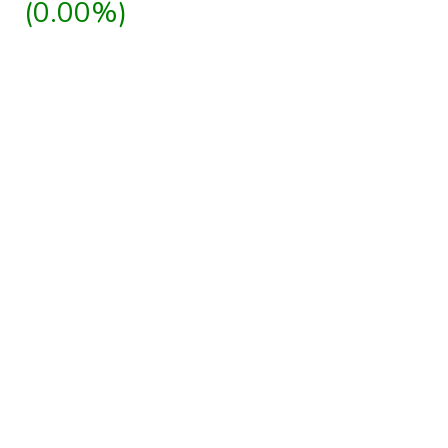
(0.00%)