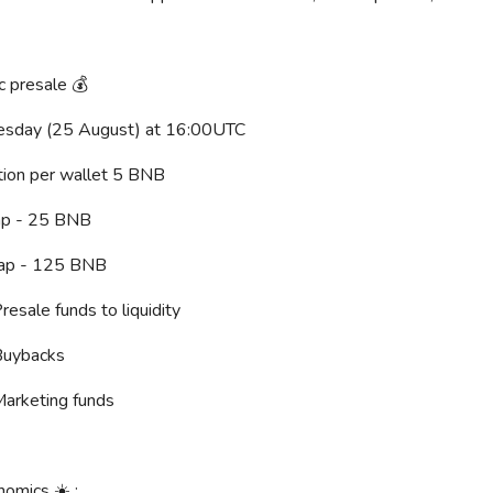
c presale 💰
nesday (25 August) at 16:00UTC
cation per wallet 5 BNB
Cap - 25 BNB
Cap - 125 BNB
resale funds to liquidity
Buybacks
Marketing funds
nomics ☀️ :