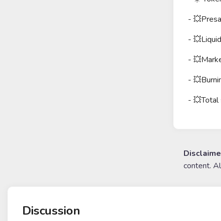
- 💥Pres
- 💥Liqui
- 💥Marke
- 💥Burn
- 💥Total
Disclaime
content. A
Discussion