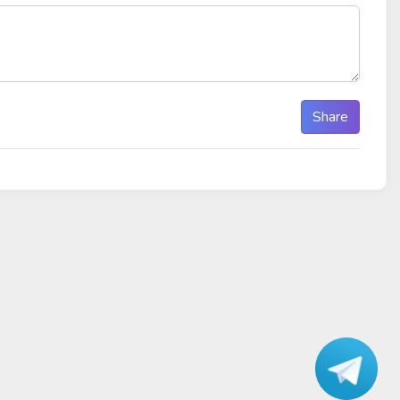
Share