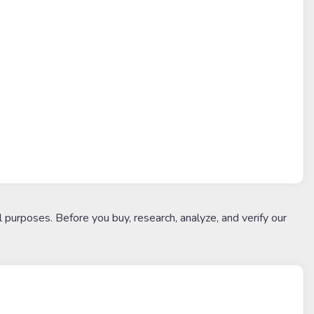
l purposes. Before you buy, research, analyze, and verify our