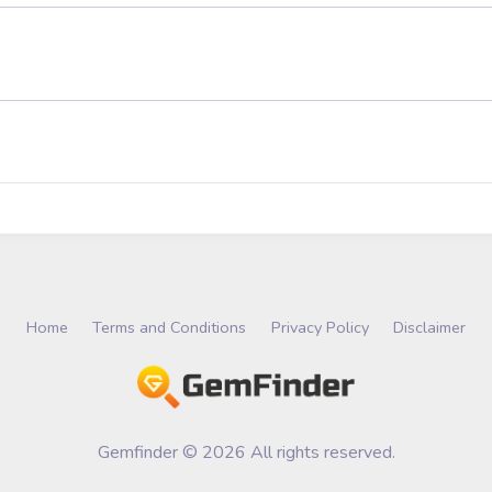
Home
Terms and Conditions
Privacy Policy
Disclaimer
Gemfinder © 2026 All rights reserved.