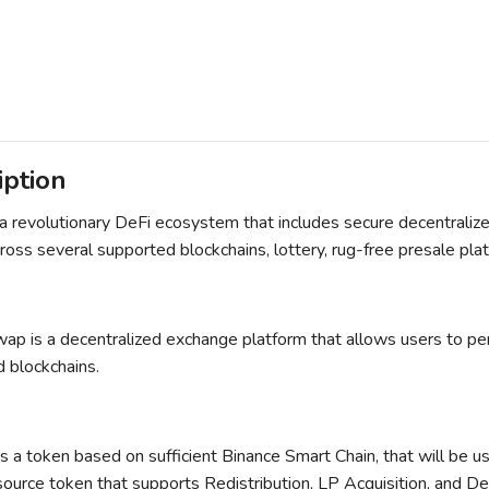
iption
 a revolutionary DeFi ecosystem that includes secure decentraliz
ross several supported blockchains, lottery, rug-free presale pl
ap is a decentralized exchange platform that allows users to per
 blockchains.
s a token based on sufficient Binance Smart Chain, that will be 
ource token that supports Redistribution, LP Acquisition, and De