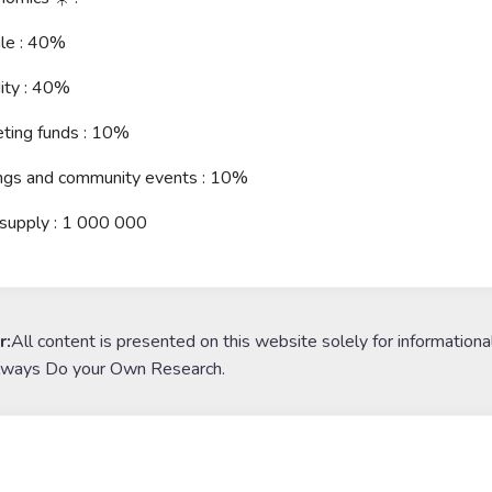
ale : 40%
dity : 40%
ting funds : 10%
ings and community events : 10%
 supply : 1 000 000
r:
All content is presented on this website solely for informationa
lways Do your Own Research.