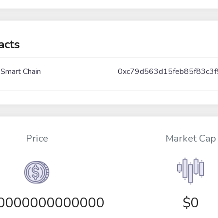
acts
 Smart Chain
0xc79d563d15feb85f83c3
Price
Market Cap
00000000000000
$0