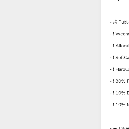
- 💰 Publi
- ❗️ Wed
- ❗️ Allo
- ❗️ Soft
- ❗️ Hard
- ❗️ 80% P
- ❗️ 10% 
- ❗️ 10% 
- ☀️ Toke