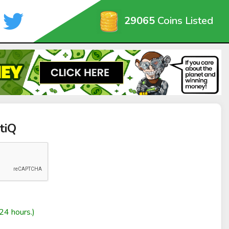
29065
Coins Listed
tiQ
24 hours.)