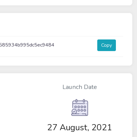
f585934b995dc5ec9484
Copy
Launch Date
27 August, 2021