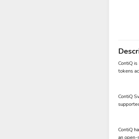
Descr
ContiQ is
tokens ac
ContiQ Sw
supported
ContiQ ha
an open-s