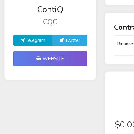
ContiQ
CQC
Contr
Telegram
Twitter
Binance
WEBSITE
$
0.