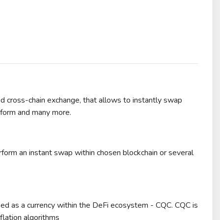
ed cross-chain exchange, that allows to instantly swap
atform and many more.
form an instant swap within chosen blockchain or several
used as a currency within the DeFi ecosystem - CQC. CQC is
flation algorithms