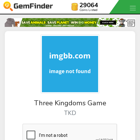
29064
Coins Listed
Three Kingdoms Game
TKD