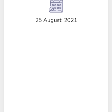
25 August, 2021