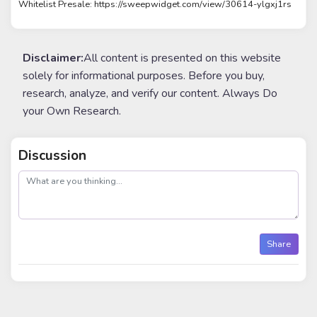
Whitelist Presale: https://sweepwidget.com/view/30614-ylgxj1rs
Disclaimer:
All content is presented on this website
solely for informational purposes. Before you buy,
research, analyze, and verify our content. Always Do
your Own Research.
Discussion
post
Share