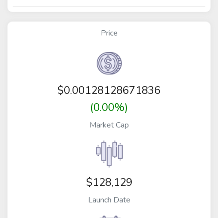
Price
$
0.00128128671836
(0.00%)
Market Cap
$128,129
Launch Date