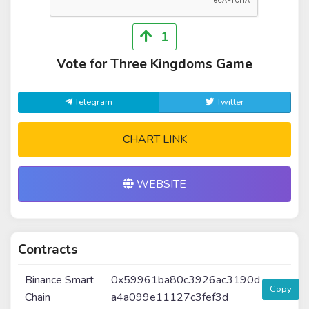
1
Vote for Three Kingdoms Game
Telegram
Twitter
CHART LINK
WEBSITE
Contracts
Binance Smart
0x59961ba80c3926ac3190d
Copy
Chain
a4a099e11127c3fef3d