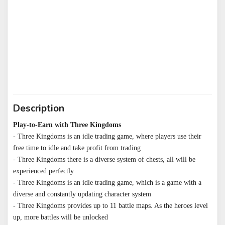
Description
Play-to-Earn with Three Kingdoms
- Three Kingdoms is an idle trading game, where players use their 
free time to idle and take profit from trading

- Three Kingdoms there is a diverse system of chests, all will be 
experienced perfectly

- Three Kingdoms is an idle trading game, which is a game with a 
diverse and constantly updating character system

- Three Kingdoms provides up to 11 battle maps. As the heroes level 