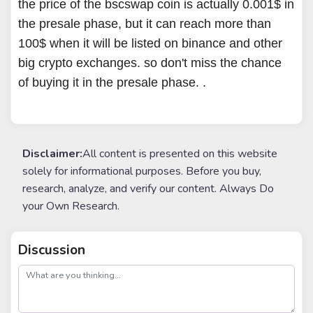
the price of the bscswap coin is actually 0.001$ in
the presale phase, but it can reach more than
100$ when it will be listed on binance and other
big crypto exchanges. so don't miss the chance
of buying it in the presale phase. .
Disclaimer:
All content is presented on this website
solely for informational purposes. Before you buy,
research, analyze, and verify our content. Always Do
your Own Research.
Discussion
post