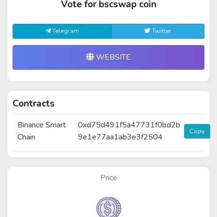
Vote for bscswap coin
Telegram
Twitter
WEBSITE
Contracts
Binance Smart
0xd75d491f5a47731f0bd2b
Copy
Chain
9e1e77aa1ab3e3f2504
Price