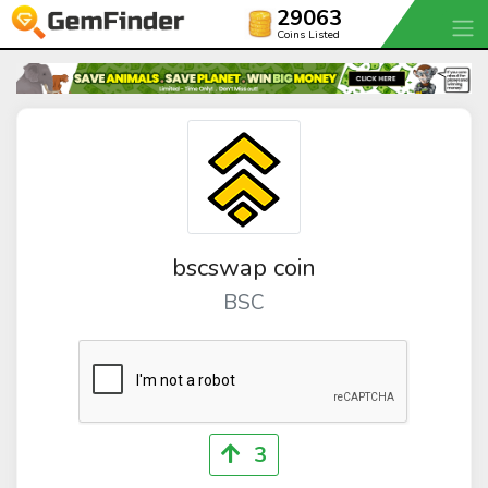
29063
Coins Listed
bscswap coin
BSC
3