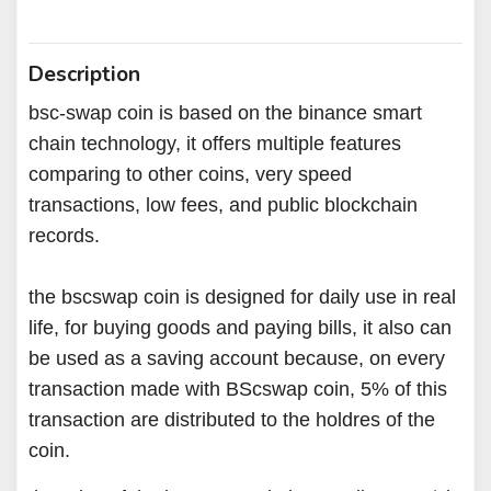
Description
bsc-swap coin is based on the binance smart
chain technology, it offers multiple features
comparing to other coins, very speed
transactions, low fees, and public blockchain
records.
the bscswap coin is designed for daily use in real
life, for buying goods and paying bills, it also can
be used as a saving account because, on every
transaction made with BScswap coin, 5% of this
transaction are distributed to the holdres of the
coin.