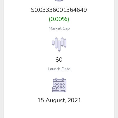
$
0.03336001364649
(0.00%)
Market Cap
$0
Launch Date
15 August, 2021