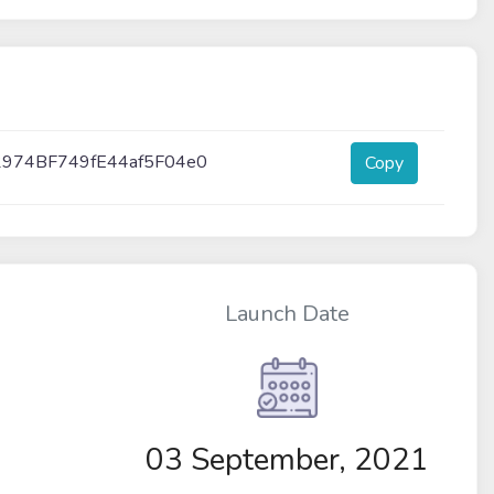
2974BF749fE44af5F04e0
Copy
Launch Date
03 September, 2021