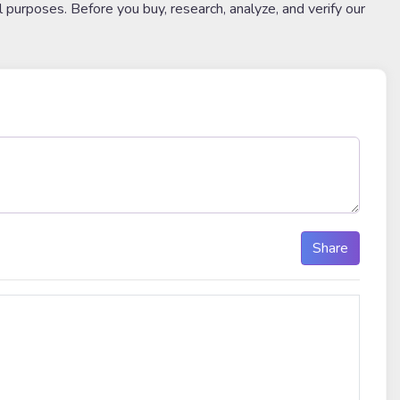
l purposes. Before you buy, research, analyze, and verify our
Share