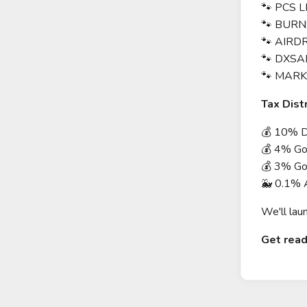
🐾 PCS L
🐾 BURN
🐾 AIRD
🐾 DXSA
🐾 MARK
Tax Dist
💰 10% Di
💰 4% Goe
💰 3% Go
🐳 0.1%
We'll lau
Get read