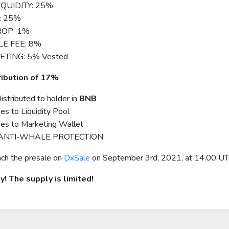
IQUIDITY: 25%
: 25%
ROP: 1%
LE FEE: 8%
ETING: 5% Vested
ribution of 17%
stributed to holder in
BNB
s to Liquidity Pool
es to Marketing Wallet
 ANTI-WHALE PROTECTION
nch the presale on
DxSale
on September 3rd, 2021, at 14.00 UT
y! The supply is limited!