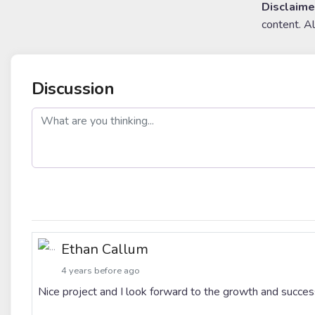
Disclaime
content. A
Discussion
post
Ethan Callum
4 years before ago
Nice project and I look forward to the growth and su