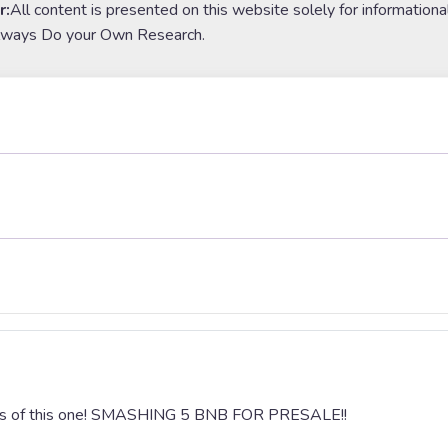
r:
All content is presented on this website solely for informationa
lways Do your Own Research.
ccess of this one! SMASHING 5 BNB FOR PRESALE!!