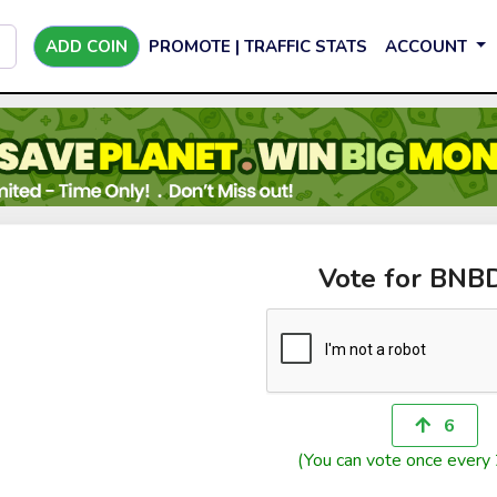
ADD COIN
PROMOTE | TRAFFIC STATS
ACCOUNT
Vote for BNB
6
(You can vote once every 