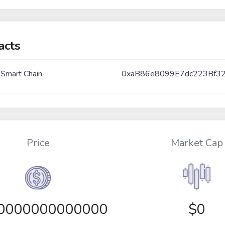
acts
 Smart Chain
0xaB86e8099E7dc223Bf3
Price
Market Cap
00000000000000
$0