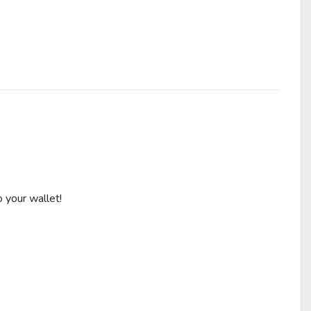
 your wallet!