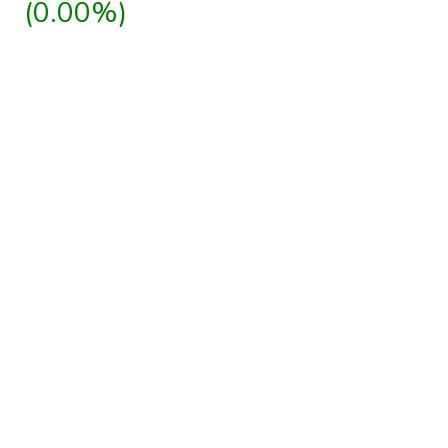
(0.00%)