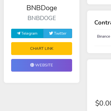
BNBDoge
BNBDOGE
Contr
Telegram
Twitter
Binance
CHART LINK
WEBSITE
$
0.