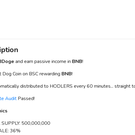
iption
BDoge
and earn passive income in
BNB
!
st Dog Coin on BSC rewarding
BNB
!
matically distributed to HODLERS every 60 minutes... straight to
te Audit
Passed!
ics
 SUPPLY: 500,000,000
ALE: 36%