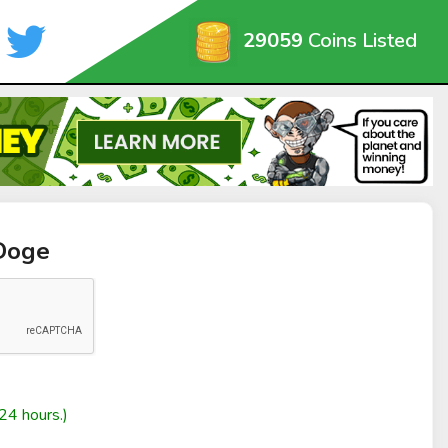
29059
Coins Listed
Doge
24 hours.)