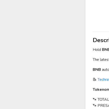
Descr
Hold
BN
The late
BNB
auto
📝
Techra
Tokenom
🐾 TOTAL
🐾 PRES