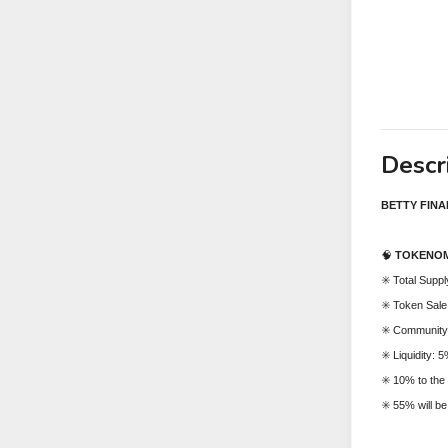
Descr
BETTY FIN
🧠
TOKENOM
✳️ Total Supp
✳️ Token Sal
✳️ Community
✳️ Liquidity: 
✳️ 10% to the