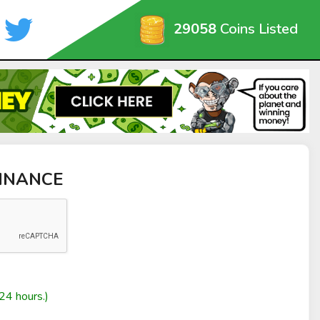
29058
Coins Listed
FINANCE
24 hours.)