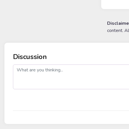
Disclaime
content. A
Discussion
post