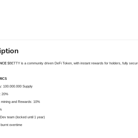
iption
ANCE
$BETTY is a community driven DeFi Token, with instant rewards for holders, fully secur
ICS
ly: 100.000.000 Supply
e: 20%
 mining and Rewards: 10%
5%
 Dev team (locked until 1 year)