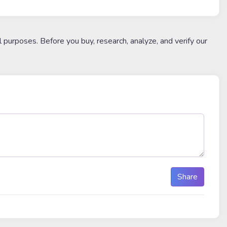
l purposes. Before you buy, research, analyze, and verify our
Share