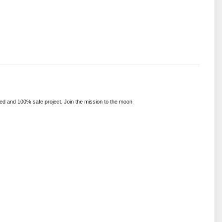
ed and 100% safe project. Join the mission to the moon.