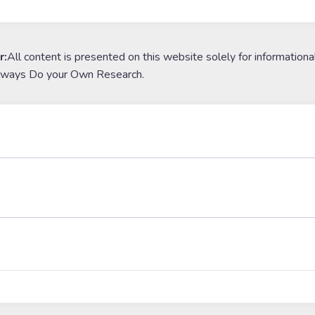
r:
All content is presented on this website solely for informationa
lways Do your Own Research.