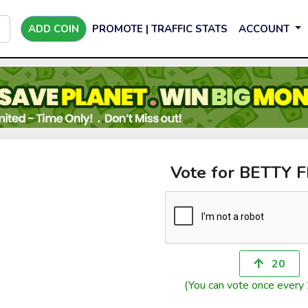
ADD COIN
PROMOTE | TRAFFIC STATS
ACCOUNT
Vote for BETTY 
20
(You can vote once every 