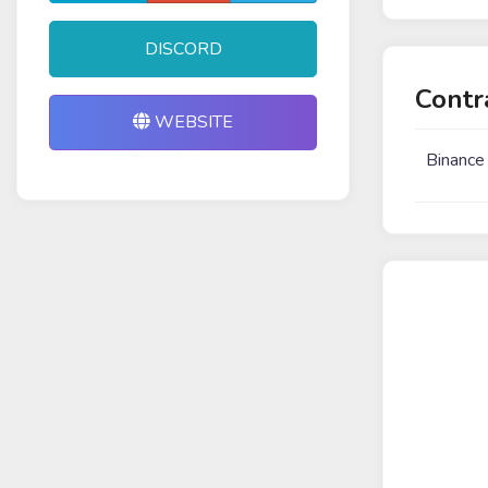
DISCORD
Contr
WEBSITE
Binance