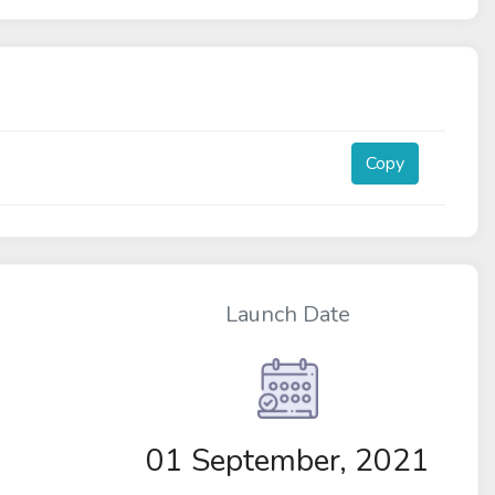
Copy
Launch Date
01 September, 2021