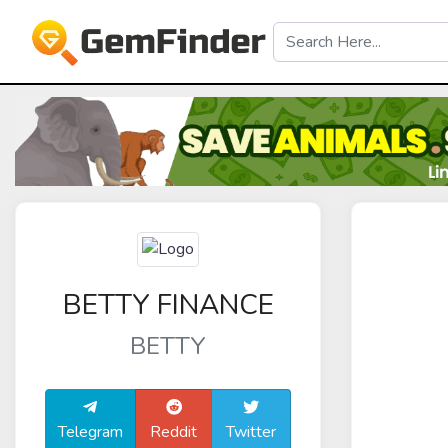
BETTY FINANCE
BETTY
Telegram
Reddit
Twitter