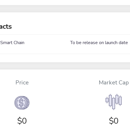
acts
 Smart Chain
To be release on launch date
Price
Market Cap
$
0
$0