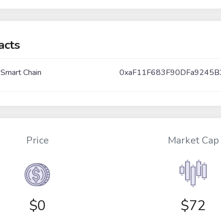
acts
 Smart Chain
0xaF11F683F90DFa9245B
Price
Market Cap
$
0
$72