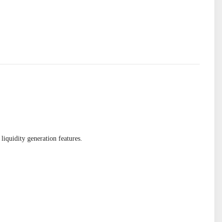
quidity generation features.
