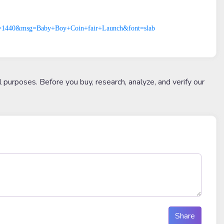
p0=1440&msg=Baby+Boy+Coin+fair+Launch&font=slab
l purposes. Before you buy, research, analyze, and verify our
Share