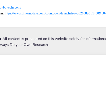
babyboycoin.com/
n: 
https://www.timeanddate.com/countdown/launch?iso=20210820T1430&
r:
All content is presented on this website solely for informationa
lways Do your Own Research.