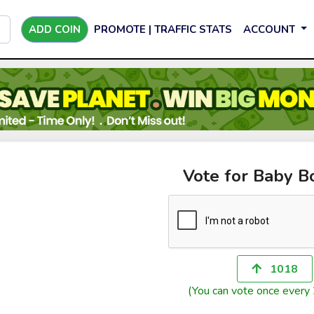
ADD COIN
PROMOTE | TRAFFIC STATS
ACCOUNT
Vote for Baby B
1018
(You can vote once every 