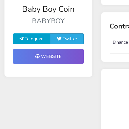
Baby Boy Coin
BABYBOY
Contr
Telegram
Twitter
Binance
WEBSITE