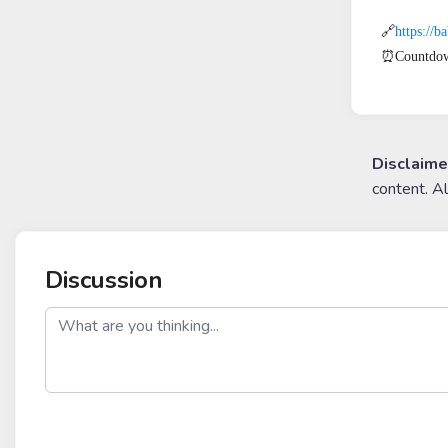
🔗
https://
⏰Countdow
Disclaime
content. A
Discussion
post