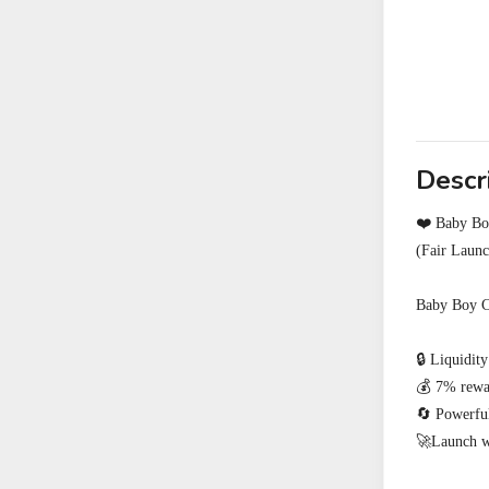
Descr
❤️ Baby Boy
(Fair Laun
Baby Boy Co
🔒 Liquidity
💰 7% rewar
🔄 Powerful
🚀Launch wi