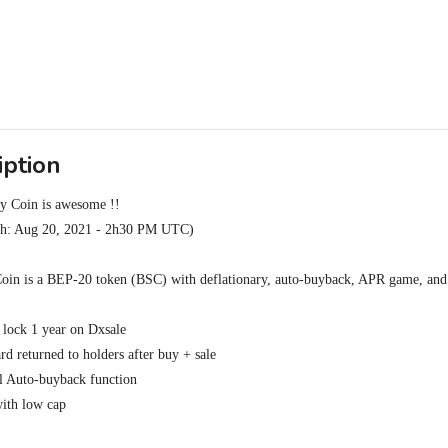
iption
 Coin is awesome !!

ch: Aug 20, 2021 - 2h30 PM UTC)

in is a BEP-20 token (BSC) with deflationary, auto-buyback, APR game, and li
 lock 1 year on Dxsale

d returned to holders after buy + sale

 Auto-buyback function

th low cap
