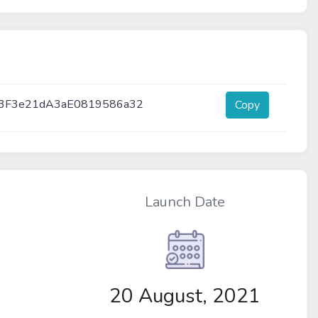
3F3e21dA3aE0819586a32
Copy
Launch Date
20 August, 2021