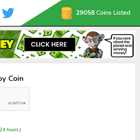
29058
Coins Listed
oy Coin
24 hours.)