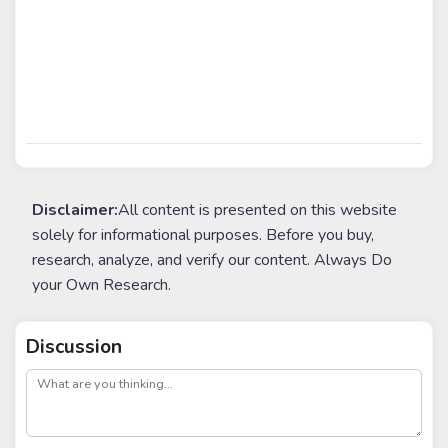
Disclaimer:
All content is presented on this website
solely for informational purposes. Before you buy,
research, analyze, and verify our content. Always Do
your Own Research.
Discussion
post