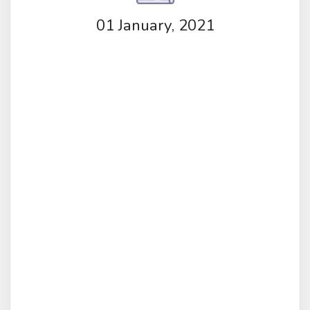
01 January, 2021