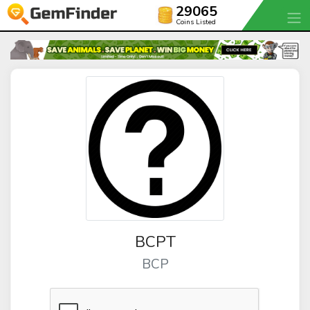
29065
Coins Listed
BCPT
BCP