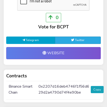
0
Vote for BCPT
Telegram
Twitter
WEBSITE
Contracts
Binance Smart
0x2207d16deb4746f1f56d6
Copy
Chain
29d2a4790d74f4e90be