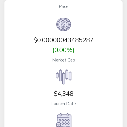
Price
$
0.00000043485287
(0.00%)
Market Cap
$4,348
Launch Date