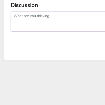
Discussion
post