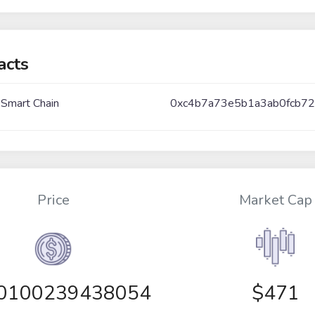
acts
 Smart Chain
0xc4b7a73e5b1a3ab0fcb72
Price
Market Cap
00100239438054
$471