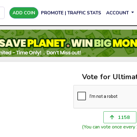
ADD COIN
PROMOTE | TRAFFIC STATS
ACCOUNT
Vote for Ultim
1158
(You can vote once every 