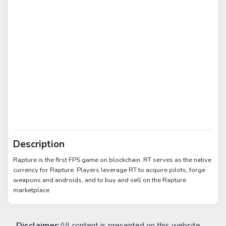
Description
Rapture is the first FPS game on blockchain. RT serves as the native
currency for Rapture. Players leverage RT to acquire pilots, forge
weapons and androids, and to buy and sell on the Rapture
marketplace.
Disclaimer:
All content is presented on this website