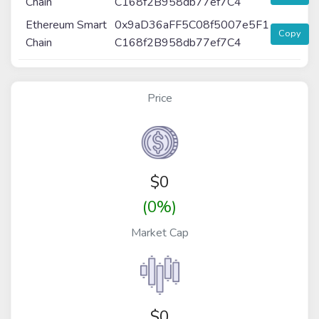
Chain
C168f2B958db77ef7C4
Ethereum Smart
0x9aD36aFF5C08f5007e5F1
Copy
Chain
C168f2B958db77ef7C4
Price
$
0
(0%)
Market Cap
$0