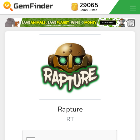
29065
Coins Listed
Rapture
RT