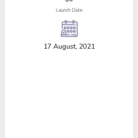
Launch Date
17 August, 2021