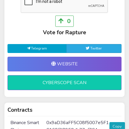
0
Vote for Rapture
Telegram
Twitter
WEBSITE
CYBERSCOPE SCAN
Contracts
Binance Smart
0x9aD36aFF5C08f5007e5F1
Copy