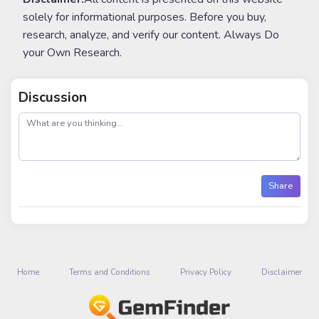
solely for informational purposes. Before you buy,
research, analyze, and verify our content. Always Do
your Own Research.
Discussion
post
Share
Home
Terms and Conditions
Privacy Policy
Disclaimer