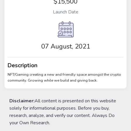
$15,500
Launch Date
07 August, 2021
Description
NFT/Gaming creating a new and friendly space amongst the crypto
community. Growing while we build and giving back.
Disclaimer:
All content is presented on this website
solely for informational purposes. Before you buy,
research, analyze, and verify our content. Always Do
your Own Research.