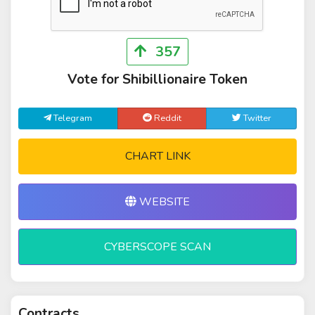
357
Vote for Shibillionaire Token
Telegram
Reddit
Twitter
CHART LINK
WEBSITE
CYBERSCOPE SCAN
Contracts