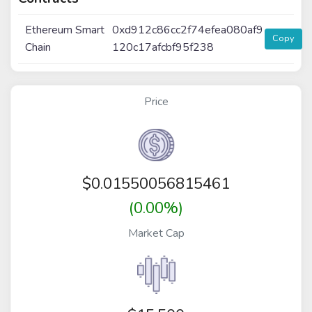
Ethereum Smart
0xd912c86cc2f74efea080af9
Copy
Chain
120c17afcbf95f238
Price
$
0.01550056815461
(0.00%)
Market Cap