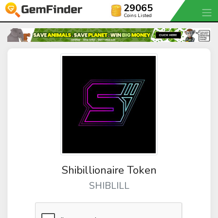
29065
Coins Listed
Shibillionaire Token
SHIBLILL